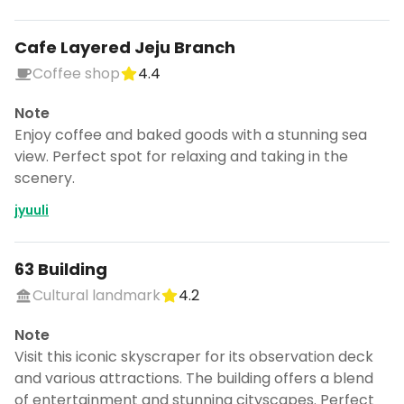
Cafe Layered Jeju Branch
Coffee shop
4.4
Note
Enjoy coffee and baked goods with a stunning sea
view. Perfect spot for relaxing and taking in the
scenery.
jyuuli
63 Building
Cultural landmark
4.2
Note
Visit this iconic skyscraper for its observation deck
and various attractions. The building offers a blend
of entertainment and stunning cityscapes. Perfect