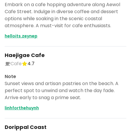
Embark on a cafe hopping adventure along Aewol
Cafe Street. Indulge in diverse coffee and dessert
options while soaking in the scenic coastal
atmosphere. A must-visit for cafe enthusiasts.
helloits.zeynep
Haejigae Cafe
Cafe
4.7
Note
Sunset views and artisan pastries on the beach. A
perfect spot to unwind and watch the day fade.
Arrive early to snag a prime seat.
linhforthehuynh
Dorippal Coast