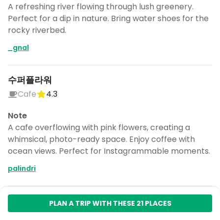
A refreshing river flowing through lush greenery.
Perfect for a dip in nature. Bring water shoes for the
rocky riverbed.
_gnal
수퍼플라워
Cafe
4.3
Note
A cafe overflowing with pink flowers, creating a
whimsical, photo-ready space. Enjoy coffee with
ocean views. Perfect for Instagrammable moments.
palindri
PLAN A TRIP WITH THESE 21 PLACES