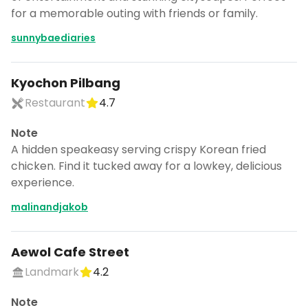
for a memorable outing with friends or family.
sunnybaediaries
Kyochon Pilbang
Restaurant
4.7
Note
A hidden speakeasy serving crispy Korean fried
chicken. Find it tucked away for a lowkey, delicious
experience.
malinandjakob
Aewol Cafe Street
Landmark
4.2
Note