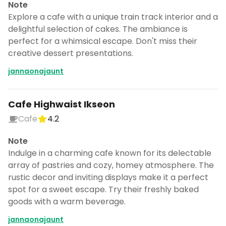
Note
Explore a cafe with a unique train track interior and a
delightful selection of cakes. The ambiance is
perfect for a whimsical escape. Don't miss their
creative dessert presentations.
jannaonajaunt
Cafe Highwaist Ikseon
Cafe
4.2
Note
Indulge in a charming cafe known for its delectable
array of pastries and cozy, homey atmosphere. The
rustic decor and inviting displays make it a perfect
spot for a sweet escape. Try their freshly baked
goods with a warm beverage.
jannaonajaunt