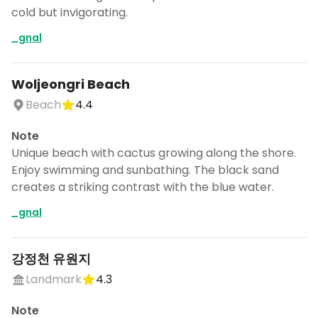
cold but invigorating.
_gnal
Woljeongri Beach
Beach
4.4
Note
Unique beach with cactus growing along the shore.
Enjoy swimming and sunbathing. The black sand
creates a striking contrast with the blue water.
_gnal
강정천 유원지
Landmark
4.3
Note