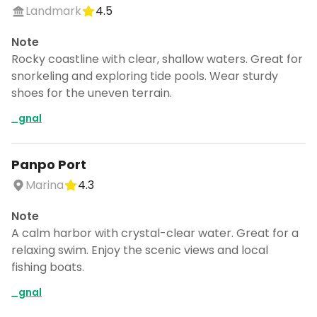
Landmark
4.5
Note
Rocky coastline with clear, shallow waters. Great for
snorkeling and exploring tide pools. Wear sturdy
shoes for the uneven terrain.
_gnal
Panpo Port
Marina
4.3
Note
A calm harbor with crystal-clear water. Great for a
relaxing swim. Enjoy the scenic views and local
fishing boats.
_gnal