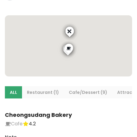
ALL
Restaurant (1)
Cafe/Dessert (9)
Attracti
Cheongsudang Bakery
Cafe
4.2