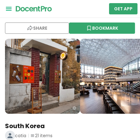
GET APP
SHARE
BOOKMARK
South Korea
catia
21
items