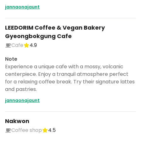
jannaonajaunt
LEEDORIM Coffee & Vegan Bakery
Gyeongbokgung Cafe
Cafe
4.9
Note
Experience a unique cafe with a mossy, volcanic
centerpiece. Enjoy a tranquil atmosphere perfect
for a relaxing coffee break. Try their signature lattes
and pastries.
jannaonajaunt
Nakwon
Coffee shop
4.5