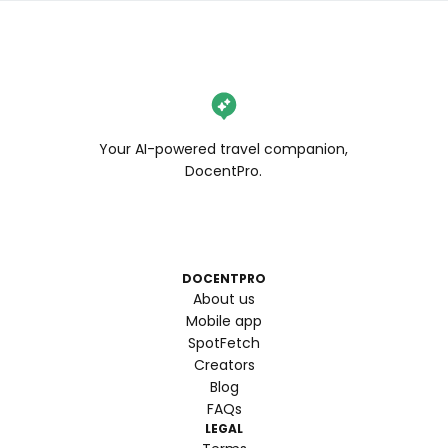
Your AI-powered travel companion,
DocentPro.
DOCENTPRO
About us
Mobile app
SpotFetch
Creators
Blog
FAQs
LEGAL