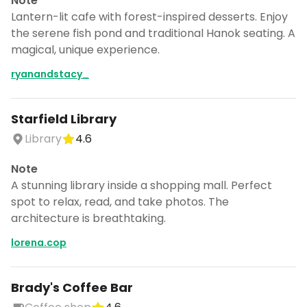
Note
Lantern-lit cafe with forest-inspired desserts. Enjoy
the serene fish pond and traditional Hanok seating. A
magical, unique experience.
ryanandstacy_
Starfield Library
Library
4.6
Note
A stunning library inside a shopping mall. Perfect
spot to relax, read, and take photos. The
architecture is breathtaking.
lorena.cop
Brady's Coffee Bar