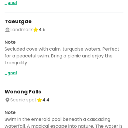
_gnal
Taeutgae
Landmark
4.5
Note
Secluded cove with calm, turquoise waters. Perfect
for a peaceful swim. Bring a picnic and enjoy the
tranquility.
_gnal
Wonang Falls
Scenic spot
4.4
Note
Swim in the emerald pool beneath a cascading
waterfall. A magical escape into nature. The water is