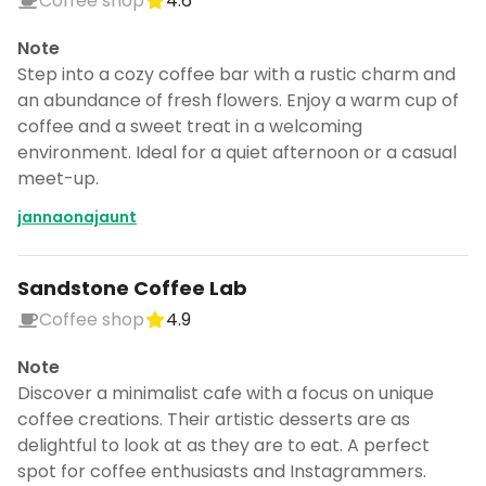
Coffee shop
4.6
Note
Step into a cozy coffee bar with a rustic charm and
an abundance of fresh flowers. Enjoy a warm cup of
coffee and a sweet treat in a welcoming
environment. Ideal for a quiet afternoon or a casual
meet-up.
jannaonajaunt
Sandstone Coffee Lab
Coffee shop
4.9
Note
Discover a minimalist cafe with a focus on unique
coffee creations. Their artistic desserts are as
delightful to look at as they are to eat. A perfect
spot for coffee enthusiasts and Instagrammers.