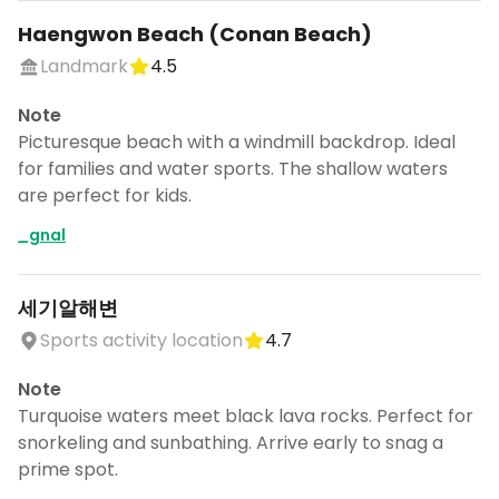
Haengwon Beach (Conan Beach)
Landmark
4.5
Note
Picturesque beach with a windmill backdrop. Ideal
for families and water sports. The shallow waters
are perfect for kids.
_gnal
세기알해변
Sports activity location
4.7
Note
Turquoise waters meet black lava rocks. Perfect for
snorkeling and sunbathing. Arrive early to snag a
prime spot.