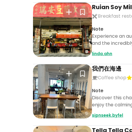
Ruian Soy Mi
Breakfast res
Note
Experience an au
and the incredibl
linda.ahn
我們在海邊
Coffee shop
Note
Discover this cha
enjoy the calming
sipnseek.byfel
Tella Tella C