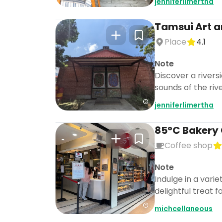
jenniferlimertha
Tamsui Art a
Place
4.1
Note
Discover a rivers
sounds of the riv
jenniferlimertha
85°C Bakery 
Coffee shop
Note
Indulge in a vari
delightful treat 
michcellaneous