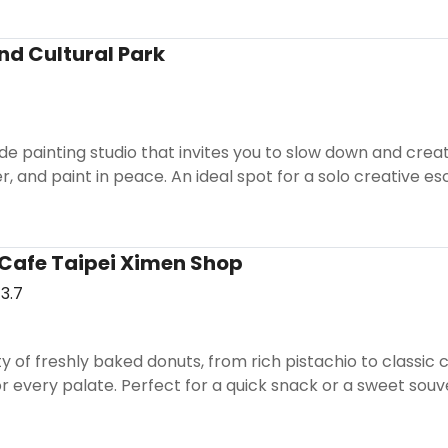
nd Cultural Park
ide painting studio that invites you to slow down and creat
er, and paint in peace. An ideal spot for a solo creative e
Cafe Taipei Ximen Shop
3.7
ety of freshly baked donuts, from rich pistachio to classic
for every palate. Perfect for a quick snack or a sweet souve