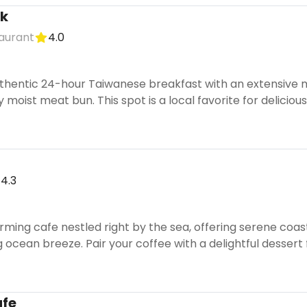
lk
taurant
4.0
thentic 24-hour Taiwanese breakfast with an extensive me
y moist meat bun. This spot is a local favorite for delicio
4.3
rming cafe nestled right by the sea, offering serene coasta
 ocean breeze. Pair your coffee with a delightful dessert
afe