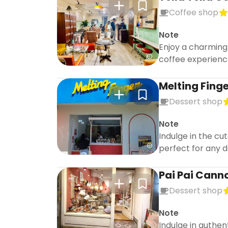
Coffee shop
Note
Enjoy a charming
coffee experienc
Melting Fing
Dessert shop
Note
Indulge in the cu
perfect for any d
Pai Pai Canno
Dessert shop
Note
Indulge in authen