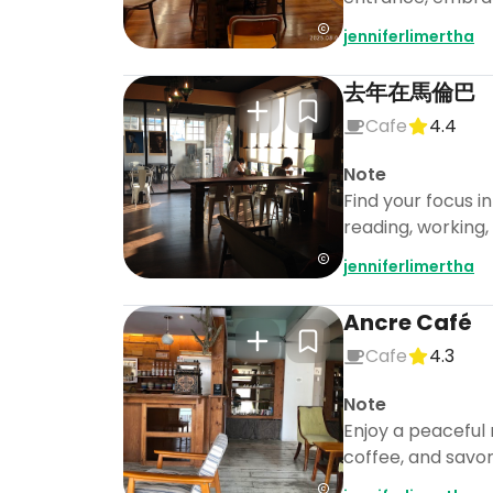
jenniferlimertha
去年在馬倫巴
Cafe
4.4
Note
Find your focus i
reading, working, 
jenniferlimertha
Ancre Café
Cafe
4.3
Note
Enjoy a peaceful
coffee, and savor