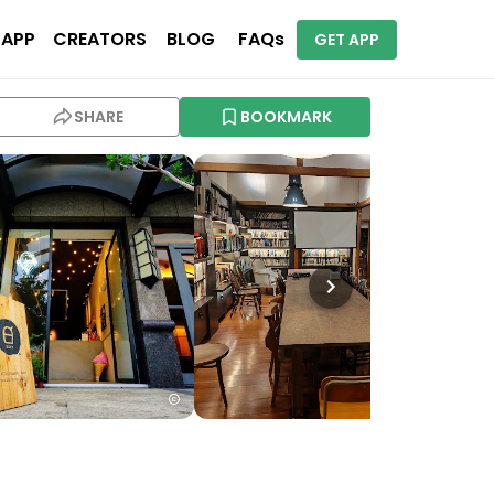
 APP
CREATORS
BLOG
FAQs
GET APP
SHARE
BOOKMARK