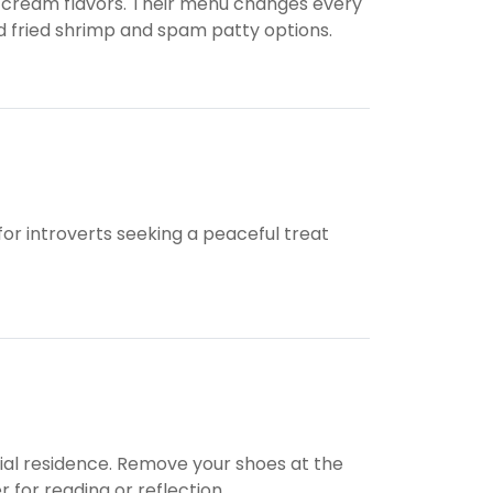
ce cream flavors. Their menu changes every
d fried shrimp and spam patty options.
l for introverts seeking a peaceful treat
nial residence. Remove your shoes at the
for reading or reflection.