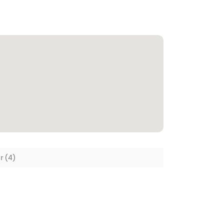
r (4)