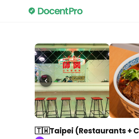
🇹🇼Taipei (Restaurants + 