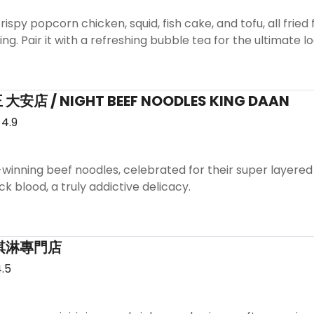
ispy popcorn chicken, squid, fish cake, and tofu, all fried f
ng. Pair it with a refreshing bubble tea for the ultimate l
店 / NIGHT BEEF NOODLES KING DAAN
4.9
winning beef noodles, celebrated for their super layered
k blood, a truly addictive delicacy.
 霜淇淋專門店
.5