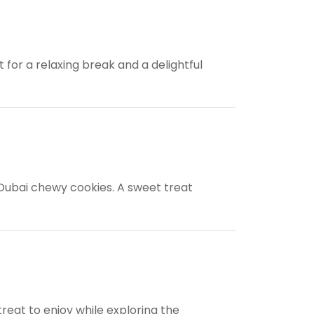
for a relaxing break and a delightful
 Dubai chewy cookies. A sweet treat
treat to enjoy while exploring the