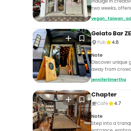
Indulge in creati
two weeks, offer
vegan_taiwan_ad
Gelato Bar
Pub
4.8
Note
Discover unique ge
away from crowd
jenniferlimertha
Chapter
Cafe
4.7
Note
Step into a tranq
entrance, embraci