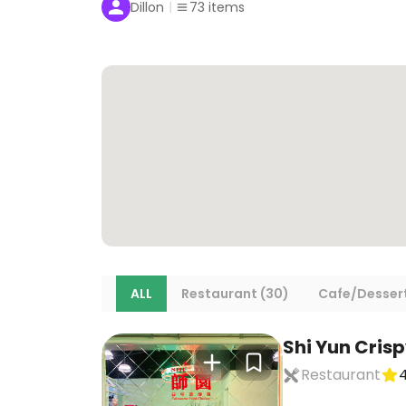
Dillon
73
items
ALL
Restaurant (30)
Cafe/Dessert
Shi Yun Cris
Restaurant
4