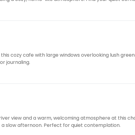
n this cozy cafe with large windows overlooking lush green
or journaling.
 river view and a warm, welcoming atmosphere at this cha
 a slow afternoon. Perfect for quiet contemplation.