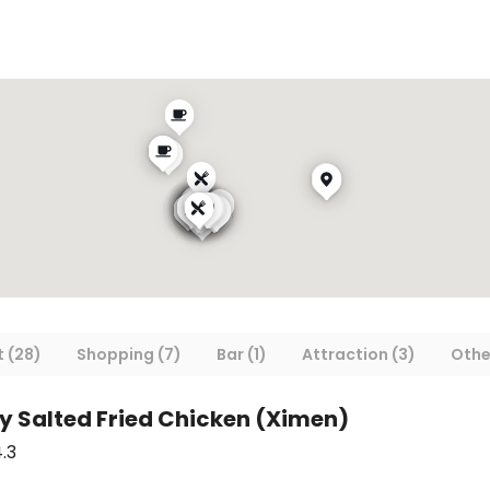
 (28)
Shopping (7)
Bar (1)
Attraction (3)
Othe
py Salted Fried Chicken (Ximen)
.3