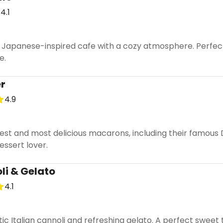
4.1
 Japanese-inspired cafe with a cozy atmosphere. Perfect 
e.
er
4.9
test and most delicious macarons, including their famous
essert lover.
li & Gelato
4.1
tic Italian cannoli and refreshing gelato. A perfect sweet 