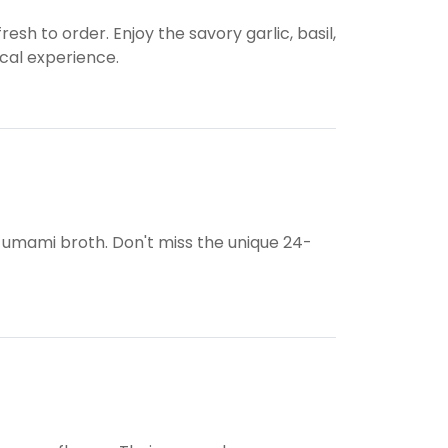
resh to order. Enjoy the savory garlic, basil,
ocal experience.
 umami broth. Don't miss the unique 24-