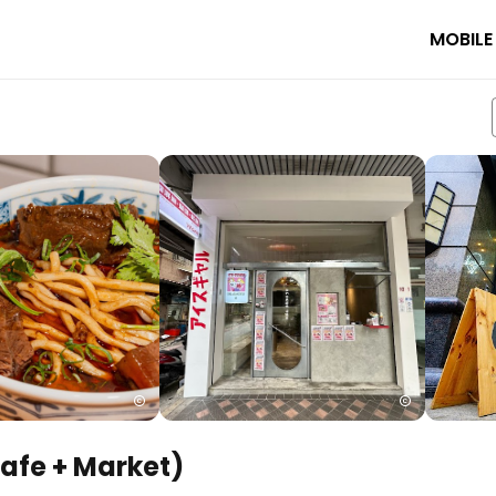
MOBILE
Cafe + Market)