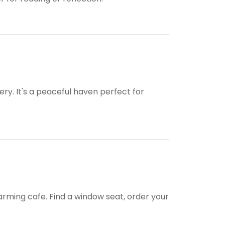
ery. It's a peaceful haven perfect for
rming cafe. Find a window seat, order your