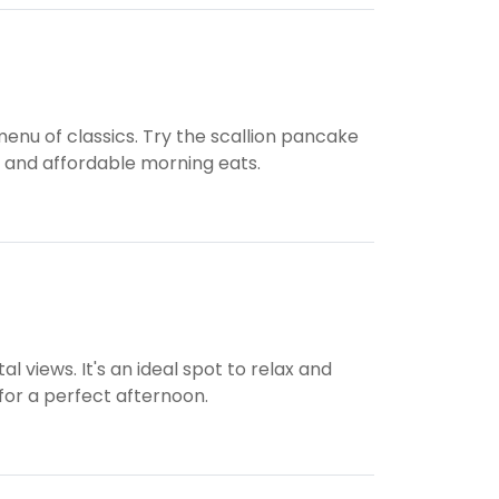
nu of classics. Try the scallion pancake
us and affordable morning eats.
l views. It's an ideal spot to relax and
 for a perfect afternoon.