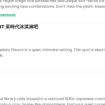
ve vegan onigiri rice sandwiches and unique soft-serve i
ing exciting new combinations. Don't miss the plant-base
ventures
 ZEIT 采時代冰淇淋吧
lato flavors in a quiet, intimate setting. This spot is idea
s.
uil library cafe housed in a restored 1930s Japanese colo
ng a cozy, home-like atmosphere. Find your quiet corner 