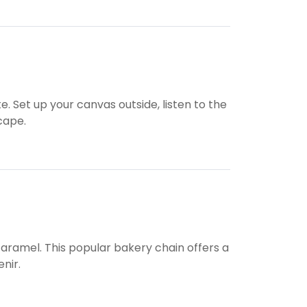
e. Set up your canvas outside, listen to the
scape.
 caramel. This popular bakery chain offers a
nir.