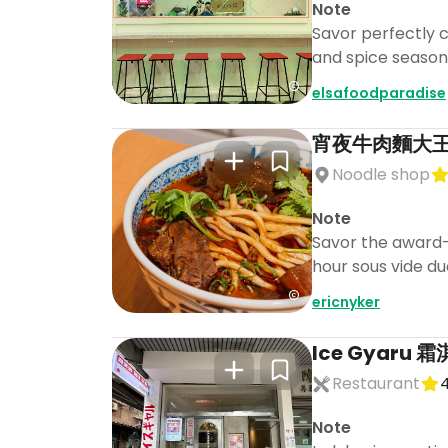
Note
Savor perfectly cr
and spice seasoni
elsafoodparadise
宵夜牛肉麵大王 大安
Noodle shop
Note
Savor the award-
hour sous vide duc
ericnyker
Ice Gyaru
Restaurant
4
Note