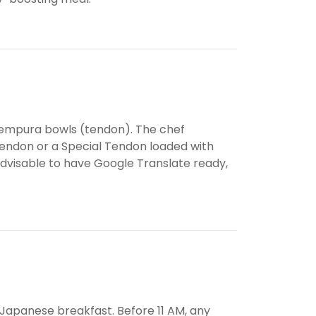
 tempura bowls (tendon). The chef
 Tendon or a Special Tendon loaded with
 advisable to have Google Translate ready,
s Japanese breakfast. Before 11 AM, any