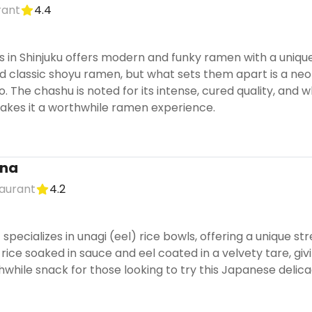
rant
4.4
 in Shinjuku offers modern and funky ramen with a unique
d classic shoyu ramen, but what sets them apart is a ne
The chashu is noted for its intense, cured quality, and wh
kes it a worthwhile ramen experience.
ana
aurant
4.2
 specializes in unagi (eel) rice bowls, offering a unique s
 rice soaked in sauce and eel coated in a velvety tare, givin
rthwhile snack for those looking to try this Japanese delica