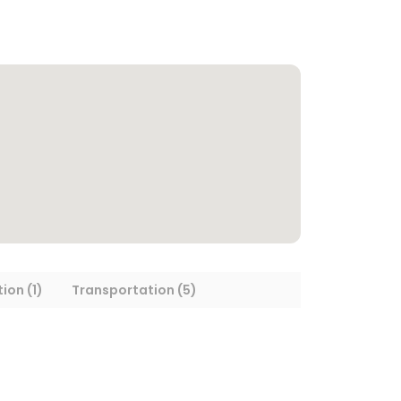
ion (1)
Transportation (5)