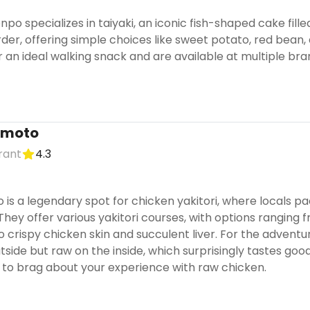
npo specializes in taiyaki, an iconic fish-shaped cake fill
order, offering simple choices like sweet potato, red bea
 an ideal walking snack and are available at multiple br
imoto
urant
4.3
is a legendary spot for chicken yakitori, where locals pac
 They offer various yakitori courses, with options rangi
o crispy chicken skin and succulent liver. For the adventu
side but raw on the inside, which surprisingly tastes good.
to brag about your experience with raw chicken.