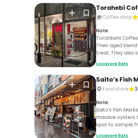
Torahebi Cof
Coffee shop
Note
Torahbehi Coffee 
Their aged blend 
treat. They also 
Locavore Eats
Saito’s Fish 
Food store
3
Note
Saito's Fish Marke
massive oysters t
spot to sample fr
Locavore Eats