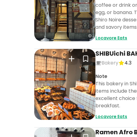
coffee or drink o
egg, or banana. T
Shiro Noire desse
and savory items
Locavore Eats
SHIBUichi BA
Bakery
4.3
Note
This bakery in Sh
items include the
excellent choice 
breakfast.
Locavore Eats
Ramen Afro B