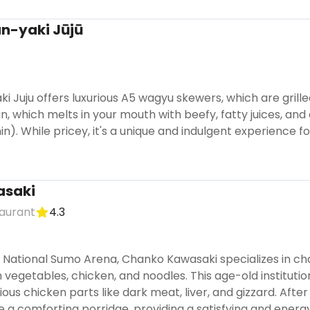
an-yaki Jūjū
ki Juju offers luxurious A5 wagyu skewers, which are grille
loin, which melts in your mouth with beefy, fatty juices,
hin). While pricey, it's a unique and indulgent experience 
asaki
aurant
4.3
 National Sumo Arena, Chanko Kawasaki specializes in c
vegetables, chicken, and noodles. This age-old institutio
ous chicken parts like dark meat, liver, and gizzard. After
e a comforting porridge, providing a satisfying and ener