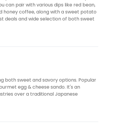
u can pair with various dips like red bean,
ced honey coffee, along with a sweet potato
fast deals and wide selection of both sweet
ding both sweet and savory options. Popular
 gourmet egg & cheese sando. It's an
astries over a traditional Japanese