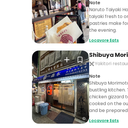
Note
Naruto Taiyaki Ho
taiyaki fresh to 
pastries make for
the evening.
Locavore Eats
Shibuya Mor
Yakitori resta
Note
Shibuya Morimoto 
bustling kitchen.
chicken gizzard t
cooked on the out
and be prepared 
Locavore Eats