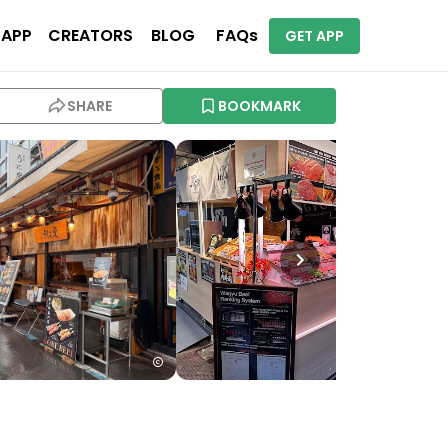
 APP
CREATORS
BLOG
FAQs
GET APP
SHARE
BOOKMARK