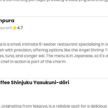
mpura
aurant
4.7
is a small, intimate 6-seater restaurant specializing in
h with precision, offering options like the Angel Shrimp
s, tuna, and conger eel. The menu is in Japanese, so it's
chef in action is part of the charm.
fee Shinjuku Yasukuni-dōri
originating from Nagoya, is a reliable spot for a deliciou