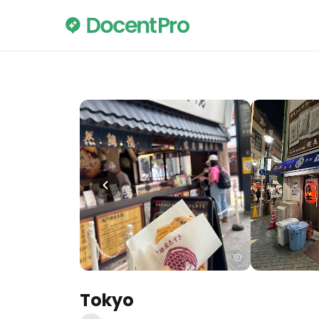
Tokyo