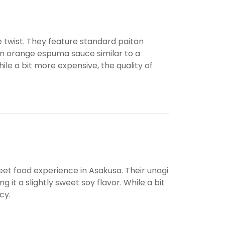
 twist. They feature standard paitan
on orange espuma sauce similar to a
ile a bit more expensive, the quality of
treet food experience in Asakusa. Their unagi
g it a slightly sweet soy flavor. While a bit
cy.