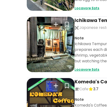
Locavore Eats
Ichikawa Te
Japanese rest
Note
Ichikawa Tempura 
prepares each dis
shrimp, vegetable
but watching the 
Locavore Eats
Komeda's Cof
Cafe
3.7
Note
Komeda's Coffee, 