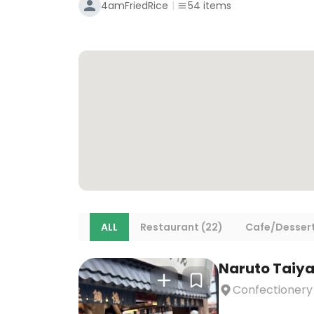
4amFriedRice
54
items
ALL
Restaurant (22)
Cafe/Dessert
Naruto Taiya
Confectionery