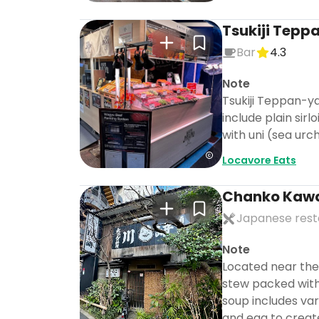
Tsukiji Tepp
Bar
4.3
Note
Tsukiji Teppan-ya
include plain sir
with uni (sea urc
Locavore Eats
Chanko Kaw
Japanese rest
Note
Located near the
stew packed with 
soup includes vari
and egg to creat