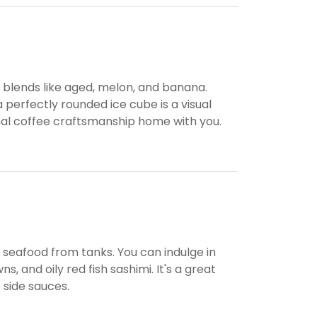
e blends like aged, melon, and banana.
a perfectly rounded ice cube is a visual
onal coffee craftsmanship home with you.
ve seafood from tanks. You can indulge in
 and oily red fish sashimi. It's a great
 side sauces.