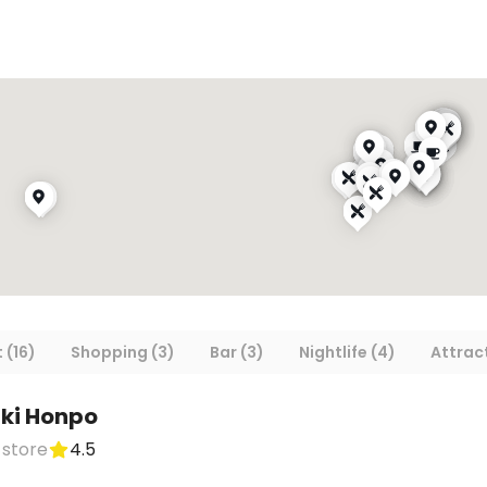
 (16)
Shopping (3)
Bar (3)
Nightlife (4)
Attract
ki Honpo
 store
4.5