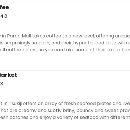
fee
4.8
in Parco Mall takes coffee to a new level, offering uniqu
is surprisingly smooth, and their hypnotic iced latte with 
sell coffee beans, so you can take some of their excepti
Market
.8
t in Tsukiji offers an array of fresh seafood plates and li
hat are creamy and subtly briny, bouncy and sweet prawns,
esh catches and enjoy a variety of seafood with different