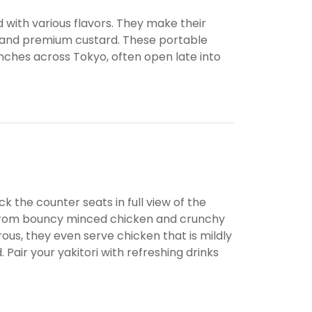
ed with various flavors. They make their
n, and premium custard. These portable
anches across Tokyo, often open late into
k the counter seats in full view of the
ng from bouncy minced chicken and crunchy
rous, they even serve chicken that is mildly
 Pair your yakitori with refreshing drinks