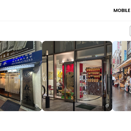
MOBILE