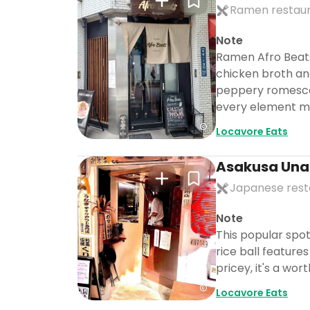
Ramen restau
Note
Ramen Afro Beats
chicken broth an
peppery romesco. 
every element ma
Locavore Eats
Asakusa Un
Japanese rest
Note
This popular spot
rice ball features
pricey, it's a wo
Locavore Eats