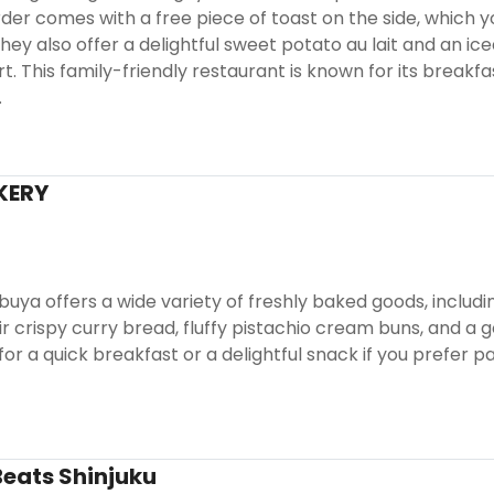
rder comes with a free piece of toast on the side, which yo
hey also offer a delightful sweet potato au lait and an i
rt. This family-friendly restaurant is known for its break
.
KERY
ibuya offers a wide variety of freshly baked goods, inclu
ir crispy curry bread, fluffy pistachio cream buns, and a
for a quick breakfast or a delightful snack if you prefer p
eats Shinjuku