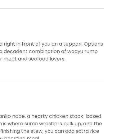
d right in front of you on a teppan. Options
 and a decadent combination of wagyu rump
for meat and seafood lovers.
hanko nabe, a hearty chicken stock-based
n is where sumo wrestlers bulk up, and the
 finishing the stew, you can add extra rice
gy-boosting meal.