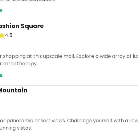
e
ashion Square
4.5
r shopping at this upscale mall. Explore a wide array of l
r retail therapy.
e
Mountain
s for panoramic desert views. Challenge yourself with a r
nning vistas.