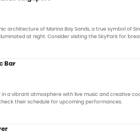
nic architecture of Marina Bay Sands, a true symbol of Sing
lluminated at night. Consider visiting the SkyPark for bre
c Bar
in a vibrant atmosphere with live music and creative cockta
. Check their schedule for upcoming performances.
ver