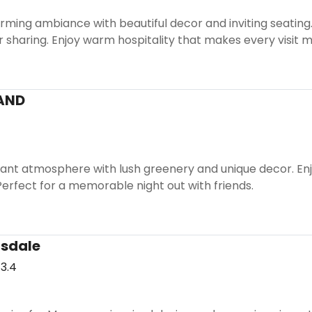
ming ambiance with beautiful decor and inviting seating. I
r sharing. Enjoy warm hospitality that makes every visit
AND
ant atmosphere with lush greenery and unique decor. Enjoy
. Perfect for a memorable night out with friends.
tsdale
3.4