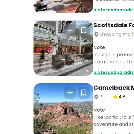
platesandparadis
Scottsdale F
Shopping mall
Note
Indulge in premie
from the hotel fo
platesandparadis
Camelback 
Place
4.8
Note
Hike iconic trail
adventure and stu