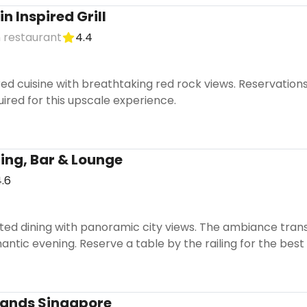
n Inspired Grill
 restaurant
4.4
red cuisine with breathtaking red rock views. Reservation
uired for this upscale experience.
ining, Bar & Lounge
.6
ed dining with panoramic city views. The ambiance transit
antic evening. Reserve a table by the railing for the best 
Sands Singapore