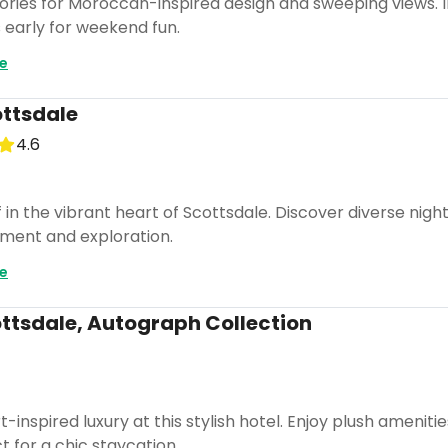
ries for Moroccan-inspired design and sweeping views. In
early for weekend fun.
e
ttsdale
4.6
n the vibrant heart of Scottsdale. Discover diverse nightli
nment and exploration.
e
ottsdale, Autograph Collection
-inspired luxury at this stylish hotel. Enjoy plush amenit
t for a chic staycation.