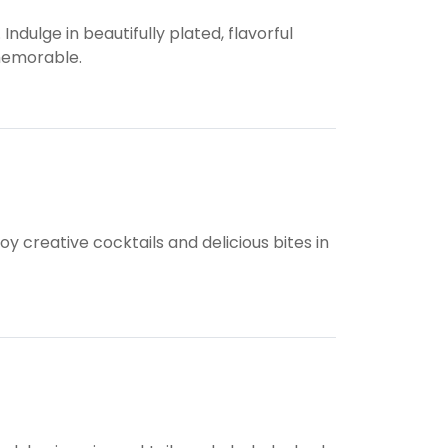
ndulge in beautifully plated, flavorful
 memorable.
 creative cocktails and delicious bites in