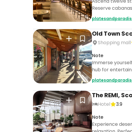
Ascend twelve sto
Reserve cabanas 
platesandparadis
Old Town Sco
Shopping mall
Note
Immerse yourself i
hub for entertai
platesandparadis
The REMI, Sc
Hotel
3.9
Note
Experience desert
relaxation. Perfec