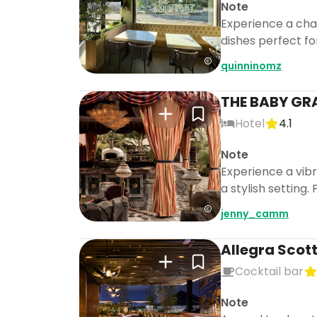
Note
Experience a char
dishes perfect fo
quinninomz
THE BABY GR
Hotel
4.1
Note
Experience a vibr
a stylish setting
jenny_camm
Allegra Scot
Cocktail bar
Note