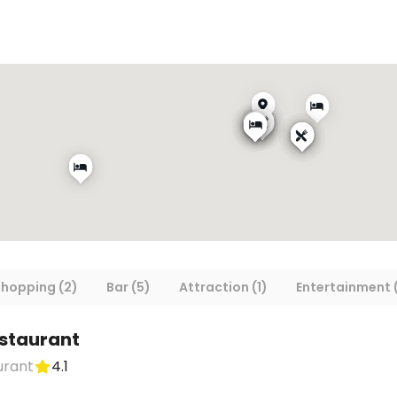
hopping (2)
Bar (5)
Attraction (1)
Entertainment (
estaurant
urant
4.1