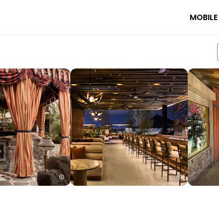
MOBILE