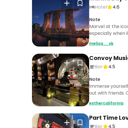
Hotel
4.6
Note
Marvel at the ico
especially when i
melisa__sk
Convoy Musi
Bar
4.5
Note
Immerse yourself 
out with friends
esthercalifornia
Part Time Lo
Bar
4.5