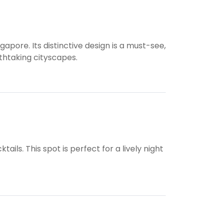
apore. Its distinctive design is a must-see,
athtaking cityscapes.
ils. This spot is perfect for a lively night