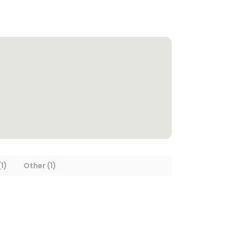
1)
Other (1)