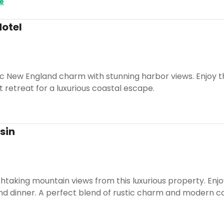
e
Hotel
ic New England charm with stunning harbor views. Enjoy t
t retreat for a luxurious coastal escape.
sin
taking mountain views from this luxurious property. Enjo
and dinner. A perfect blend of rustic charm and modern c