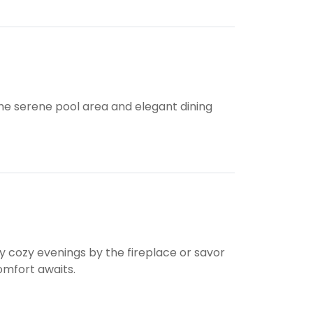
he serene pool area and elegant dining
y cozy evenings by the fireplace or savor
omfort awaits.