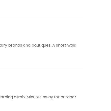
uxury brands and boutiques. A short walk
ewarding climb. Minutes away for outdoor