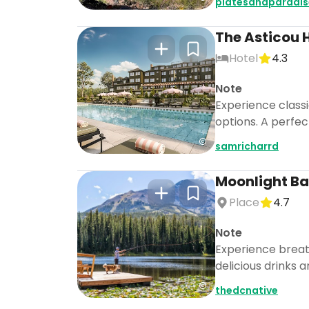
platesandparadis
The Asticou 
Hotel
4.3
Note
Experience class
options. A perfec
samricharrd
Moonlight Ba
Place
4.7
Note
Experience breath
delicious drinks 
thedcnative