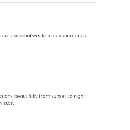
s are essential weeks in advance, and a
ions beautifully from sunset to night,
vistas.