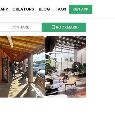
 APP
CREATORS
BLOG
FAQs
GET APP
SHARE
BOOKMARK