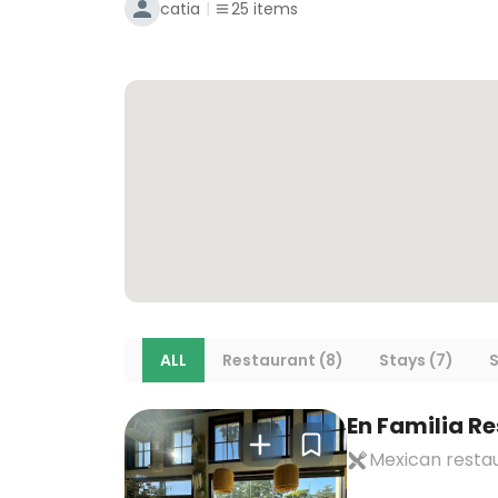
catia
25
items
ALL
Restaurant (8)
Stays (7)
S
En Familia R
Mexican resta