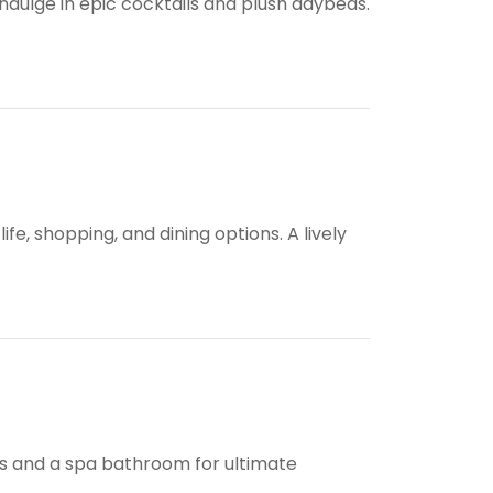
dulge in epic cocktails and plush daybeds.
fe, shopping, and dining options. A lively
ies and a spa bathroom for ultimate