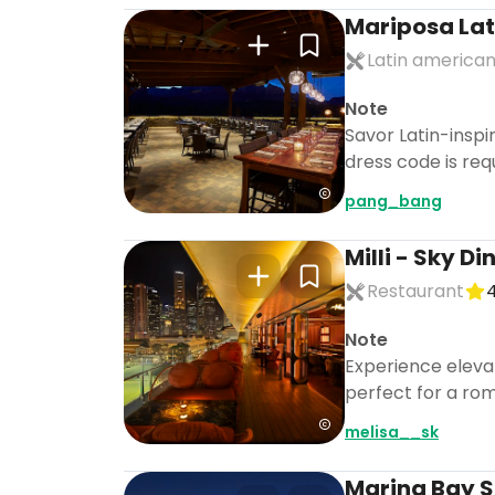
Mariposa Lati
Latin american
Note
Savor Latin-inspi
dress code is req
pang_bang
Milli - Sky D
Restaurant
4
Note
Experience elevat
perfect for a rom
melisa__sk
Marina Bay 