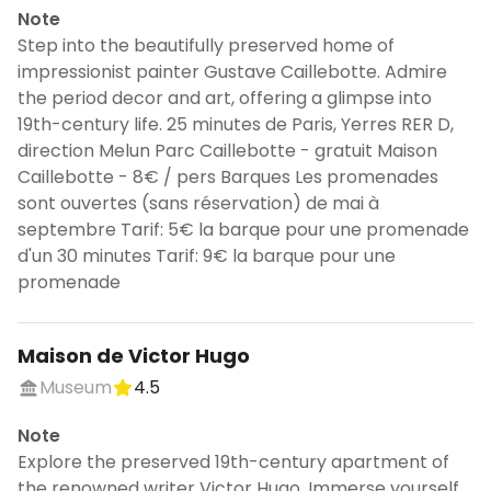
Note
Step into the beautifully preserved home of
impressionist painter Gustave Caillebotte. Admire
the period decor and art, offering a glimpse into
19th-century life. 25 minutes de Paris, Yerres RER D,
direction Melun Parc Caillebotte - gratuit Maison
Caillebotte - 8€ / pers Barques Les promenades
sont ouvertes (sans réservation) de mai à
septembre Tarif: 5€ la barque pour une promenade
d'un 30 minutes Tarif: 9€ la barque pour une
promenade
Maison de Victor Hugo
Museum
4.5
Note
Explore the preserved 19th-century apartment of
the renowned writer Victor Hugo. Immerse yourself