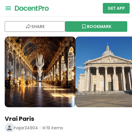
GET APP
SHARE
BOOKMARK
Vrai Paris
hajar34904
19
items