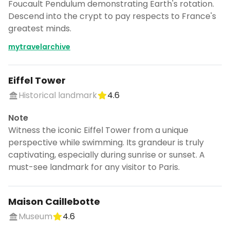
Foucault Pendulum demonstrating Earth's rotation.
Descend into the crypt to pay respects to France's
greatest minds.
mytravelarchive
Eiffel Tower
Historical landmark
4.6
Note
Witness the iconic Eiffel Tower from a unique
perspective while swimming. Its grandeur is truly
captivating, especially during sunrise or sunset. A
must-see landmark for any visitor to Paris.
Maison Caillebotte
Museum
4.6