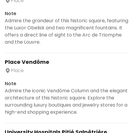
Place
Note
Admire the grandeur of this historic square, featuring
the Luxor Obelisk and two magnificent fountains. It
offers a direct line of sight to the Arc de Triomphe
and the Louvre.
Place Vendôme
Place
Note
Admire the iconic Vendôme Column and the elegant
architecture of this historic square. Explore the
surrounding luxury boutiques and jewelry stores for a
high-end shopping experience.
University Hospitals Pitié Salpêtrière