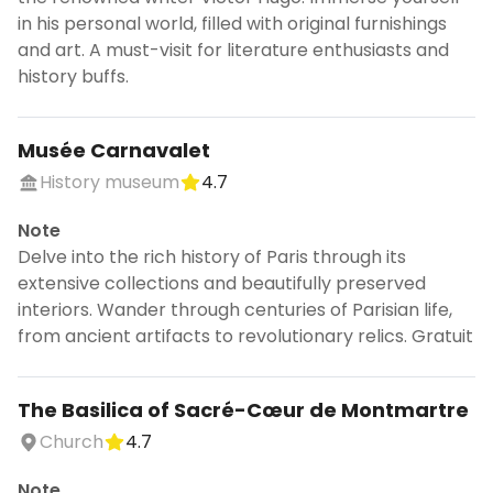
in his personal world, filled with original furnishings
and art. A must-visit for literature enthusiasts and
history buffs.
Musée Carnavalet
History museum
4.7
Note
Delve into the rich history of Paris through its
extensive collections and beautifully preserved
interiors. Wander through centuries of Parisian life,
from ancient artifacts to revolutionary relics. Gratuit
The Basilica of Sacré-Cœur de Montmartre
Church
4.7
Note