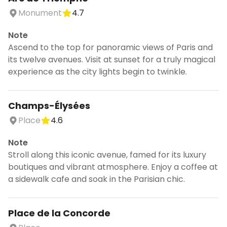
Monument
4.7
Note
Ascend to the top for panoramic views of Paris and
its twelve avenues. Visit at sunset for a truly magical
experience as the city lights begin to twinkle.
Champs-Élysées
Place
4.6
Note
Stroll along this iconic avenue, famed for its luxury
boutiques and vibrant atmosphere. Enjoy a coffee at
a sidewalk cafe and soak in the Parisian chic.
Place de la Concorde