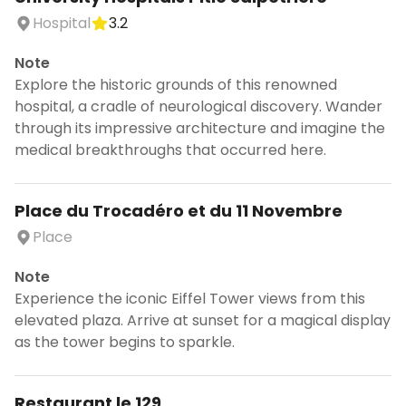
Hospital
3.2
Note
Explore the historic grounds of this renowned
hospital, a cradle of neurological discovery. Wander
through its impressive architecture and imagine the
medical breakthroughs that occurred here.
Place du Trocadéro et du 11 Novembre
Place
Note
Experience the iconic Eiffel Tower views from this
elevated plaza. Arrive at sunset for a magical display
as the tower begins to sparkle.
Restaurant le 129