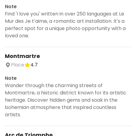
Note
Find 'I love you' written in over 250 languages at Le
Mur des Je t’aime, a romantic art installation. It's a
perfect spot for a unique photo opportunity with a
loved one.
Montmartre
Place
4.7
Note
Wander through the charming streets of
Montmartre, a historic district known for its artistic
heritage. Discover hidden gems and soak in the
bohemian atmosphere that inspired countless
artists.
Arc de Triomphe