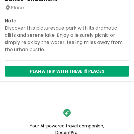
Place
Note
Discover this picturesque park with its dramatic
cliffs and serene lake. Enjoy a leisurely picnic or
simply relax by the water, feeling miles away from
the urban bustle.
PLAN A TRIP WITH THESE 19 PLACES
Your AI-powered travel companion,
DocentPro.