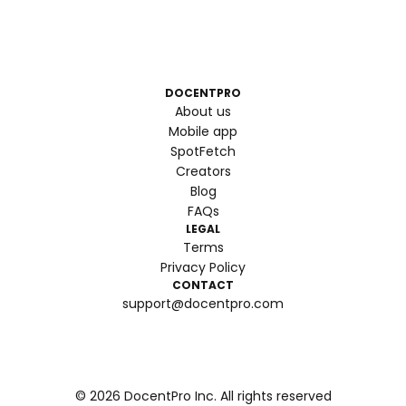
DOCENTPRO
About us
Mobile app
SpotFetch
Creators
Blog
FAQs
LEGAL
Terms
Privacy Policy
CONTACT
support@docentpro.com
©
2026
DocentPro Inc. All rights reserved