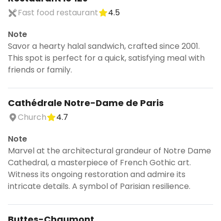
Fast food restaurant
4.5
Note
Savor a hearty halal sandwich, crafted since 2001.
This spot is perfect for a quick, satisfying meal with
friends or family.
Cathédrale Notre-Dame de Paris
Church
4.7
Note
Marvel at the architectural grandeur of Notre Dame
Cathedral, a masterpiece of French Gothic art.
Witness its ongoing restoration and admire its
intricate details. A symbol of Parisian resilience.
Buttes-Chaumont