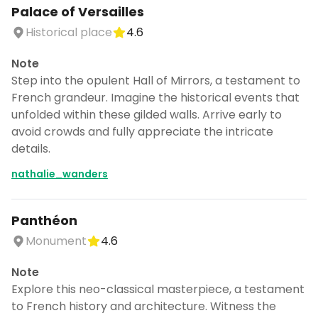
Palace of Versailles
Historical place
4.6
Note
Step into the opulent Hall of Mirrors, a testament to
French grandeur. Imagine the historical events that
unfolded within these gilded walls. Arrive early to
avoid crowds and fully appreciate the intricate
details.
nathalie_wanders
Panthéon
Monument
4.6
Note
Explore this neo-classical masterpiece, a testament
to French history and architecture. Witness the