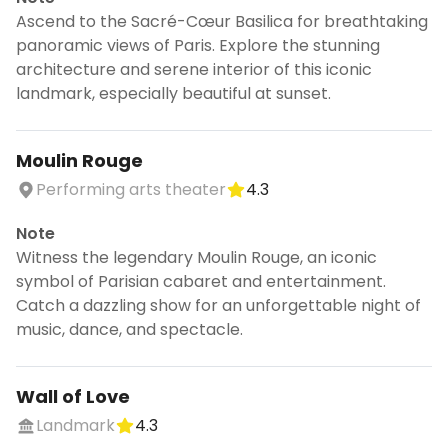
Ascend to the Sacré-Cœur Basilica for breathtaking
panoramic views of Paris. Explore the stunning
architecture and serene interior of this iconic
landmark, especially beautiful at sunset.
Moulin Rouge
Performing arts theater
4.3
Note
Witness the legendary Moulin Rouge, an iconic
symbol of Parisian cabaret and entertainment.
Catch a dazzling show for an unforgettable night of
music, dance, and spectacle.
Wall of Love
Landmark
4.3