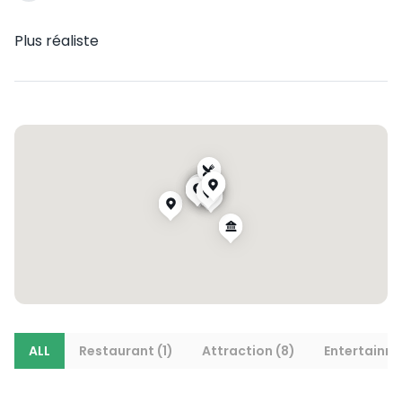
Plus réaliste
ALL
Restaurant (1)
Attraction (8)
Entertainme