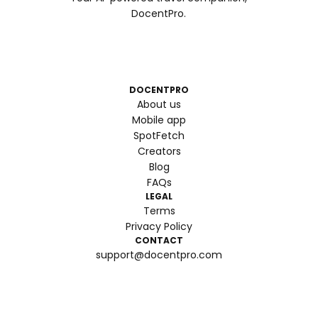
DocentPro.
DOCENTPRO
About us
Mobile app
SpotFetch
Creators
Blog
FAQs
LEGAL
Terms
Privacy Policy
CONTACT
support@docentpro.com