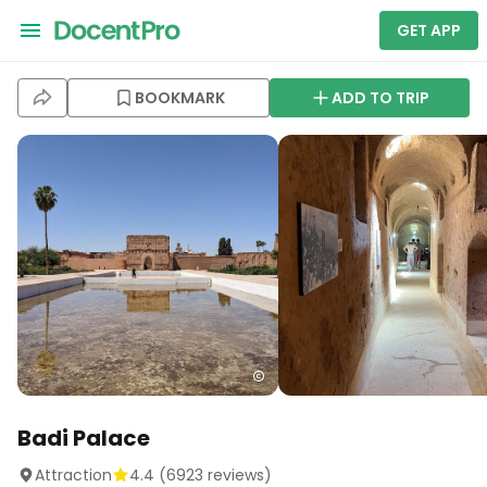
GET APP
BOOKMARK
ADD TO TRIP
Badi Palace
Attraction
4.4
(
6923
reviews)