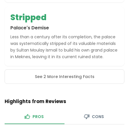
Stripped
Palace's Demise
Less than a century after its completion, the palace
was systematically stripped of its valuable materials
by Sultan Moulay Ismail to build his own grand palace
in Meknes, leaving it in its current ruined state.
See 2 More Interesting Facts
Highlights from Reviews
PROS
CONS