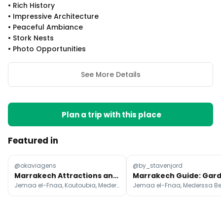
•
Rich History
•
Impressive Architecture
•
Peaceful Ambiance
•
Stork Nests
•
Photo Opportunities
See More Details
Plan a trip with this place
Featured in
@okaviagens
@by_stavenjord
Marrakech Attractions and Desert Escapes
Jemaa el-Fnaa, Koutoubia, Mederssa Ben Youssef