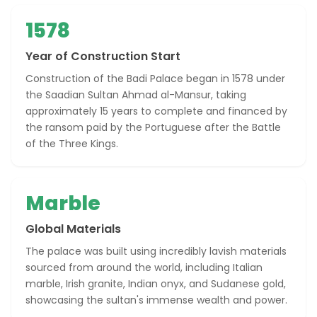
1578
Year of Construction Start
Construction of the Badi Palace began in 1578 under
the Saadian Sultan Ahmad al-Mansur, taking
approximately 15 years to complete and financed by
the ransom paid by the Portuguese after the Battle
of the Three Kings.
Marble
Global Materials
The palace was built using incredibly lavish materials
sourced from around the world, including Italian
marble, Irish granite, Indian onyx, and Sudanese gold,
showcasing the sultan's immense wealth and power.