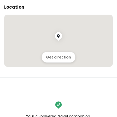
Location
Get direction
Your AI-powered travel companion,