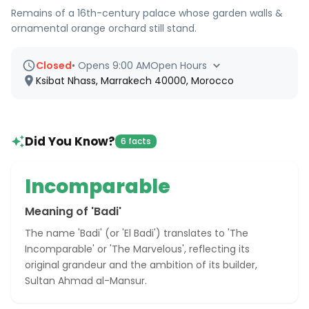
Remains of a 16th-century palace whose garden walls &
ornamental orange orchard still stand.
Closed
•
Opens 9:00 AM
Open Hours
Ksibat Nhass, Marrakech 40000, Morocco
Did You Know?
6 facts
Incomparable
Meaning of 'Badi'
The name 'Badi' (or 'El Badi') translates to 'The
Incomparable' or 'The Marvelous', reflecting its
original grandeur and the ambition of its builder,
Sultan Ahmad al-Mansur.