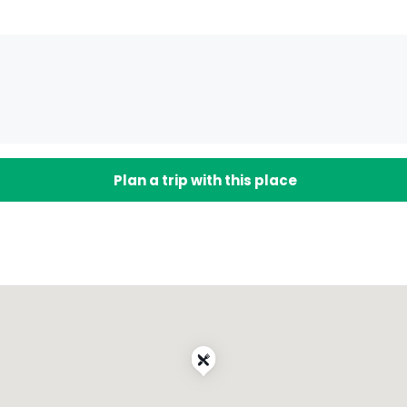
Plan a trip with this place