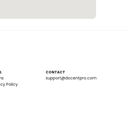
L
CONTACT
ms
support@docentpro.com
acy Policy