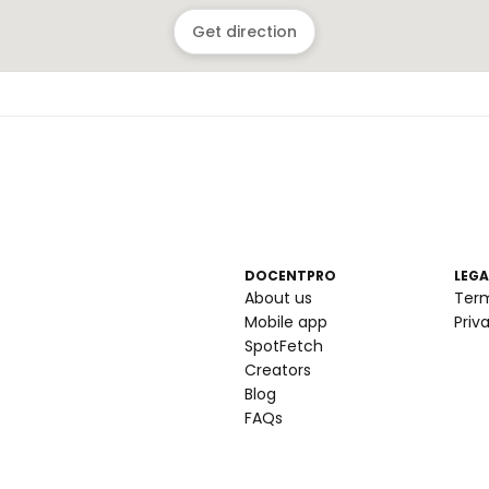
Get direction
DOCENTPRO
LEGA
About us
Ter
Mobile app
Priv
SpotFetch
Creators
Blog
FAQs