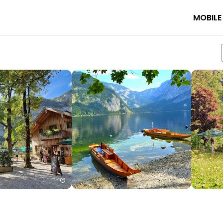
MOBILE