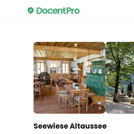
Seewiese Altaussee