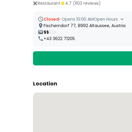
Restaurant
4.7
(
1103
reviews)
Closed
•
Opens 10:00 AM
Open Hours
Fischerndorf 77, 8992 Altaussee, Austria
$$
$$$
+43 3622 71205
Location