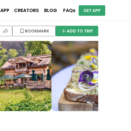
 APP
CREATORS
BLOG
FAQs
GET APP
BOOKMARK
ADD TO TRIP