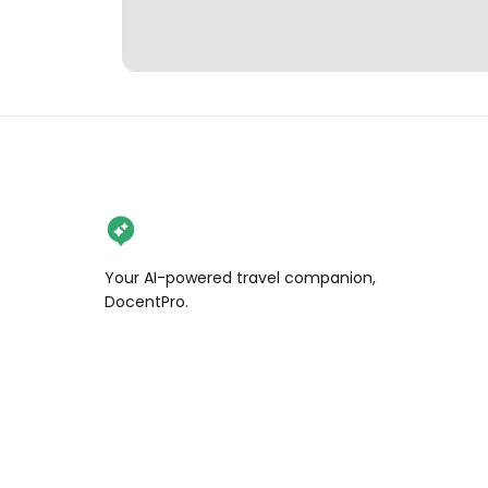
Your AI-powered travel companion,
DocentPro.