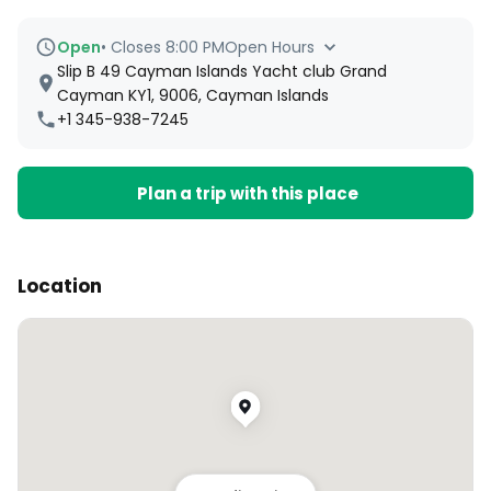
Open
•
Closes 8:00 PM
Open Hours
Slip B 49 Cayman Islands Yacht club Grand
Cayman KY1, 9006, Cayman Islands
+1 345-938-7245
Plan a trip with this place
Location