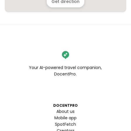
Get direction
Your AI-powered travel companion,
DocentPro.
DOCENTPRO
About us
Mobile app
SpotFetch
Creators