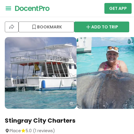
GET APP
BOOKMARK
ADD TO TRIP
Stingray City Charters
Place
5.0
(
1
reviews)