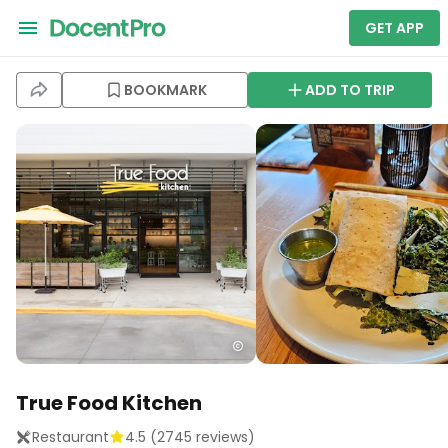
GET APP
BOOKMARK
ADD TO TRIP
True Food Kitchen
Restaurant
4.5
(
2745
reviews)