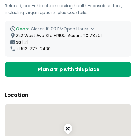
Relaxed, eco-chic chain serving health-conscious fare,
including vegan options, plus cocktails.
Open
•
Closes 10:00 PM
Open Hours
222 West Ave Ste HR100, Austin, TX 78701
$$
$$$
+1 512-777-2430
Plan a trip with this place
Location