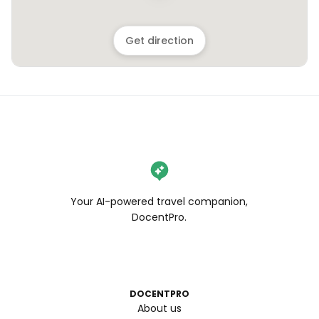
Get direction
Your AI-powered travel companion,
DocentPro.
DOCENTPRO
About us