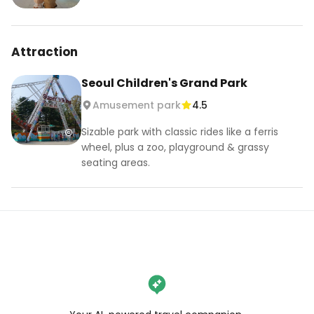
Attraction
Seoul Children's Grand Park
Amusement park
4.5
Sizable park with classic rides like a ferris
wheel, plus a zoo, playground & grassy
seating areas.