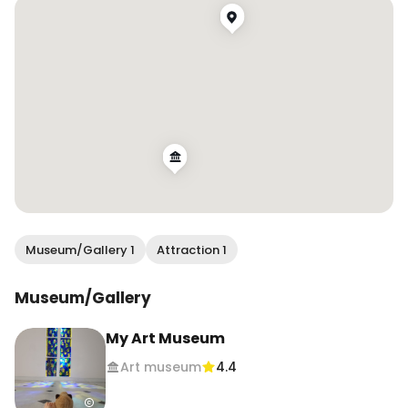
Museum/Gallery 1
Attraction 1
Museum/Gallery
My Art Museum
Art museum
4.4