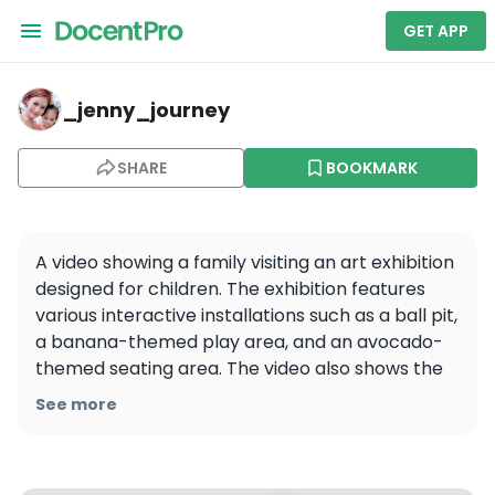
GET APP
_jenny_journey — My Art Museum
_jenny_journey
SHARE
BOOKMARK
A video showing a family visiting an art exhibition 
designed for children. The exhibition features 
various interactive installations such as a ball pit, 
a banana-themed play area, and an avocado-
themed seating area. The video also shows the 
family visiting a playground outside the 
See more
exhibition.