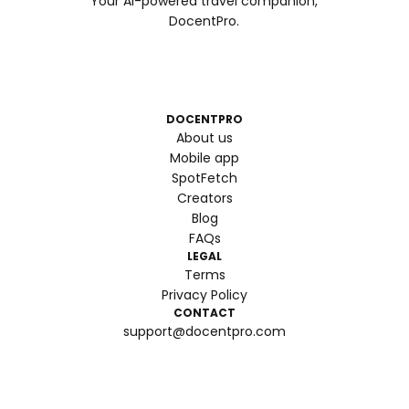
Your AI-powered travel companion,
DocentPro.
DOCENTPRO
About us
Mobile app
SpotFetch
Creators
Blog
FAQs
LEGAL
Terms
Privacy Policy
CONTACT
support@docentpro.com