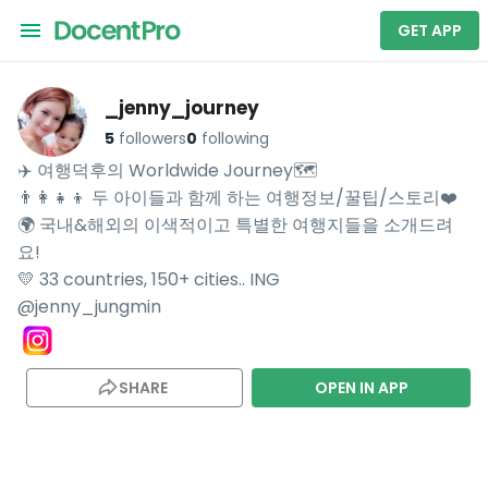
GET APP
_jenny_journey
5
followers
0
following
✈️ 여행덕후의 Worldwide Journey🗺

👨‍👩‍👧‍👦 두 아이들과 함께 하는 여행정보/꿀팁/스토리❤️

🌍 국내&해외의 이색적이고 특별한 여행지들을 소개드려
요!

💛 33 countries, 150+ cities.. ING

@jenny_jungmin
SHARE
OPEN IN APP
Explore _jenny_journey's travel videos on DocentPro — your AI tra