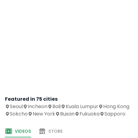
Featured in
75
cities
Seoul
Incheon
Bali
Kuala Lumpur
Hong Kong
Sokcho
New York
Busan
Fukuoka
Sapporo
VIDEOS
STORE