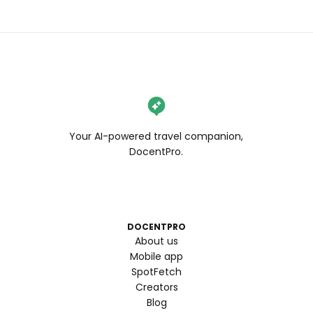
Your AI-powered travel companion,
DocentPro.
DOCENTPRO
About us
Mobile app
SpotFetch
Creators
Blog