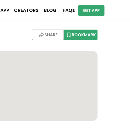
 APP
CREATORS
BLOG
FAQs
GET APP
SHARE
BOOKMARK