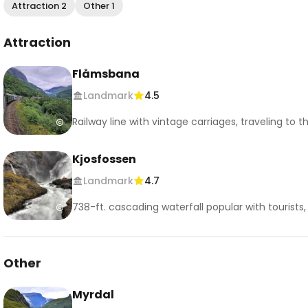
Attraction 2
Other 1
Attraction
Flåmsbana
Landmark
4.5
Railway line with vintage carriages, traveling to 
Kjosfossen
Landmark
4.7
738-ft. cascading waterfall popular with tourists, 
Other
Myrdal