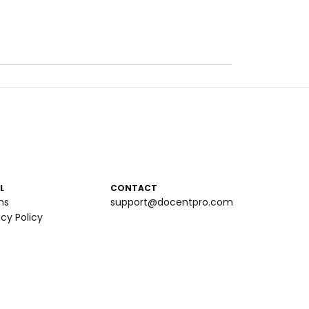
L
CONTACT
ms
support@docentpro.com
acy Policy