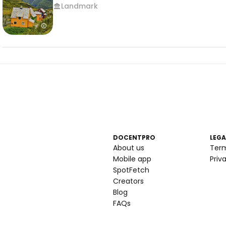
Landmark
DOCENTPRO
LEGA
About us
Ter
Mobile app
Priv
SpotFetch
Creators
Blog
FAQs