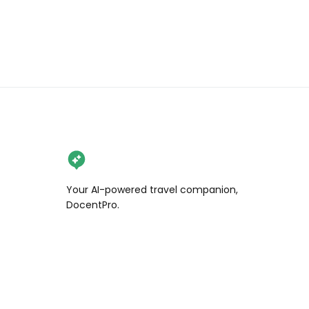
Your AI-powered travel companion,
DocentPro.