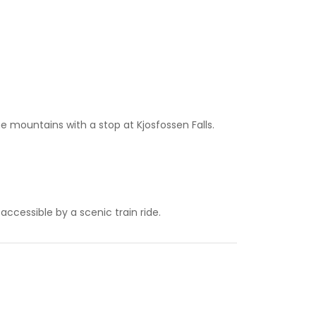
the mountains with a stop at Kjosfossen Falls.
accessible by a scenic train ride.