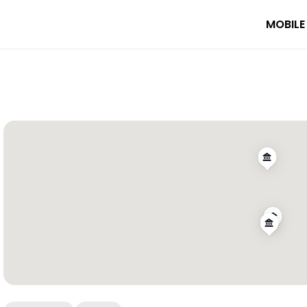
MOBILE