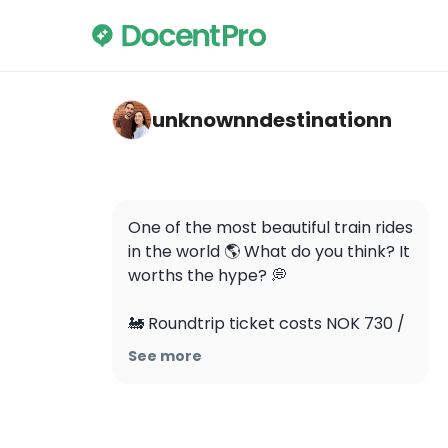
unknownndestinationn — Flåmsbana
unknownndestinationn
One of the most beautiful train rides 
in the world 🌎 What do you think? It 
worths the hype? 💭 

🚂 Roundtrip ticket costs NOK 730 / 
£54 per person

See more
🚂 The Flåm Railway is one of the 
steepest standard gauge railways in 
the world, with 80% of the journey 