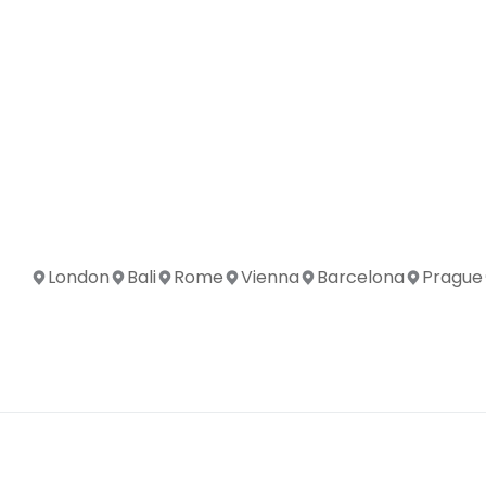
London
Bali
Rome
Vienna
Barcelona
Prague