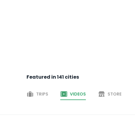
Featured in
141
cities
TRIPS
VIDEOS
STORE