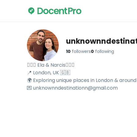
unknownndestina
10
followers
0
following
🙋🏻‍♀️ Ela & Narcis🙋🏻‍♂️

📍 London, UK 🇬🇧 

🌍 Exploring unique places in London & around 
💌 unknownndestinationn@gmail.com
Explore unknownndestinationn's travel videos on DocentP