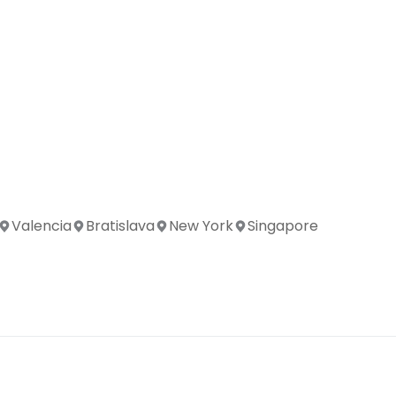
Valencia
Bratislava
New York
Singapore