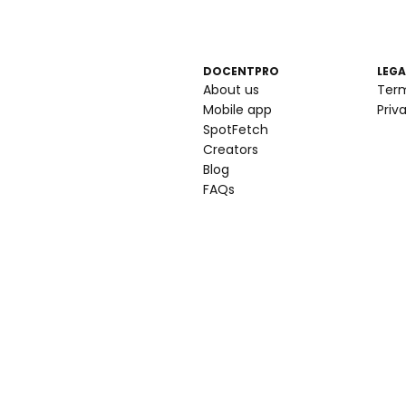
DOCENTPRO
LEGA
About us
Ter
Mobile app
Priv
SpotFetch
Creators
Blog
FAQs