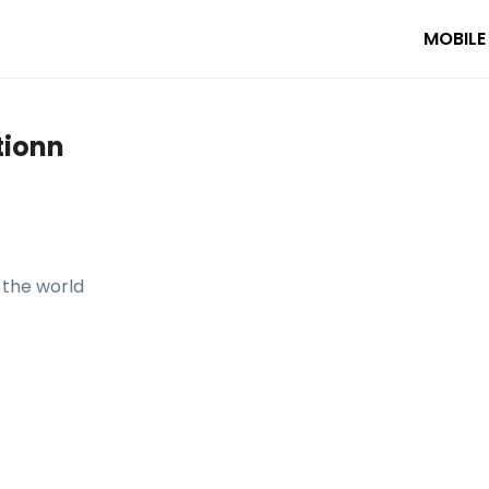
MOBILE
tionn
the world

ro — your AI travel planner. Featuring 929 videos, 1 trip, 141 de