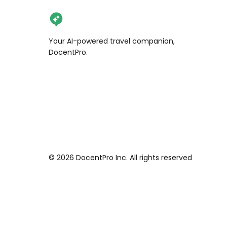
Your AI-powered travel companion,
DocentPro.
©
2026
DocentPro Inc. All rights reserved