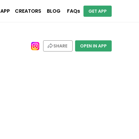
 APP
CREATORS
BLOG
FAQs
GET APP
SHARE
OPEN IN APP
stinations. Places include London, Bali, Rome, Vienna, Barcelona. 