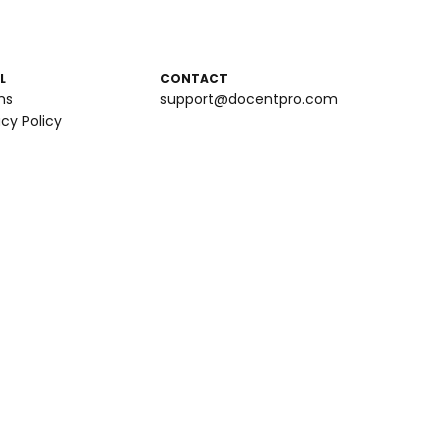
L
CONTACT
ms
support@docentpro.com
acy Policy