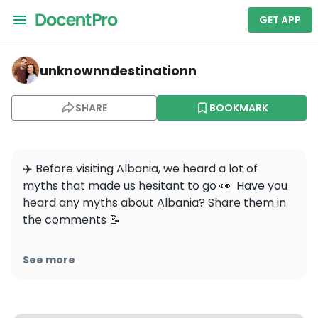
GET APP
unknownndestinationn — Walking tour of Tirana; Histor
unknownndestinationn
SHARE
BOOKMARK
✈️ Before visiting Albania, we heard a lot of 
myths that made us hesitant to go 👀  Have you 
heard any myths about Albania? Share them in 
the comments 📝

✨ People said it wasn’t safe due to its past 
See more
political instability and crime. But once we 
arrived, we found that Albania has made huge 
strides in safety and security. 
