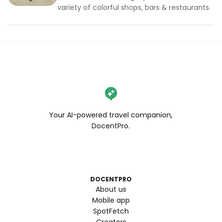
variety of colorful shops, bars & restaurants.
Your AI-powered travel companion,
DocentPro.
DOCENTPRO
About us
Mobile app
SpotFetch