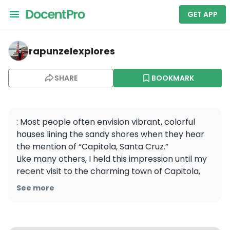
GET APP
rapunzelexplores — Capitola State Beach
rapunzelexplores
SHARE
BOOKMARK
: Most people often envision vibrant, colorful 
houses lining the sandy shores when they hear 
the mention of “Capitola, Santa Cruz.” 

Like many others, I held this impression until my 
recent visit to the charming town of Capitola, 
where I unexpectedly stumbled upon the annual 
See more
vintage car show and it completely transformed 
my experience. The whole vibe became vintage 
and vibrant.
