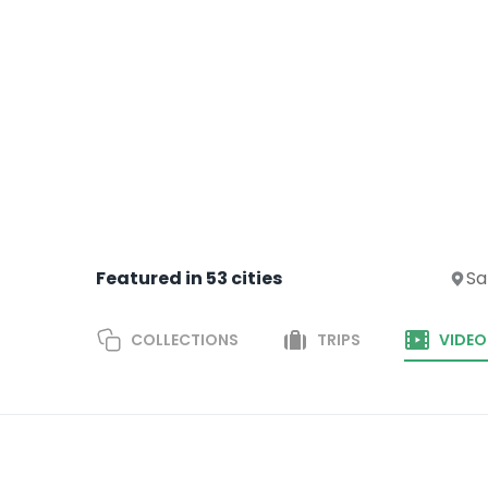
Featured in
53
cities
Sa
COLLECTIONS
TRIPS
VIDEO