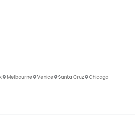
k
Melbourne
Venice
Santa Cruz
Chicago