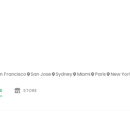
n Francisco
San Jose
Sydney
Miami
Paris
New Yor
S
STORE