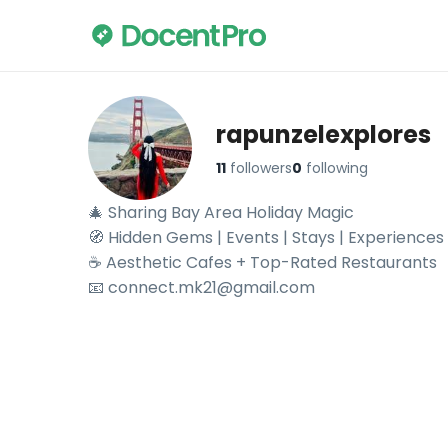
rapunzelexplores
11
followers
0
following
🎄 Sharing Bay Area Holiday Magic 

🧭 Hidden Gems | Events | Stays | Experiences

☕ Aesthetic Cafes + Top-Rated Restaurants

📧 connect.mk21@gmail.com
Explore rapunzelexplores's travel videos on DocentPro —