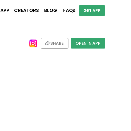
 APP
CREATORS
BLOG
FAQs
GET APP
SHARE
OPEN IN APP
ions. Places include San Francisco, San Jose, Sydney, Miami, Paris