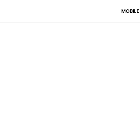
MOBILE
 your AI travel planner. Featuring 630 videos, 1 trip, 53 destinat