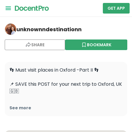
GET APP
unknownndestinationn — Hertford College
unknownndestinationn
SHARE
BOOKMARK
👣 Must visit places in Oxford -Part II 👣

📌 SAVE this POST for your next trip to Oxford, UK 
🇬🇧

1️⃣ The Bridge Of Sighs- may look vaguely 
See more
familiar. That’s because it supposedly looks a bit 
like the famous bridge of the same name in 
Venice.  The bridge connects two parts of 