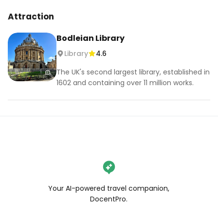
#oxforduk #insta360 #christchurch #london 
Attraction
#visitlondon #thisislondon #uklife #igerslondon 
#travel #england #londoncityworld 
Bodleian Library
#bestcityintheworld #springvibes 
Library
4.6
#exploremore #exploreuk
The UK's second largest library, established in
1602 and containing over 11 million works.
Your AI-powered travel companion,
DocentPro.