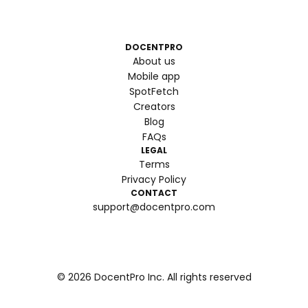
DOCENTPRO
About us
Mobile app
SpotFetch
Creators
Blog
FAQs
LEGAL
Terms
Privacy Policy
CONTACT
support@docentpro.com
©
2026
DocentPro Inc. All rights reserved