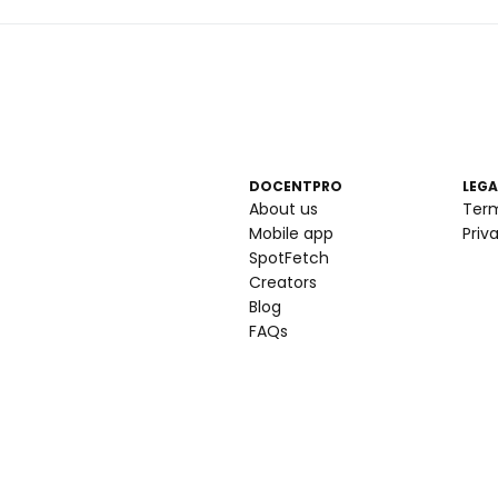
DOCENTPRO
LEGA
About us
Ter
Mobile app
Priv
SpotFetch
Creators
Blog
FAQs