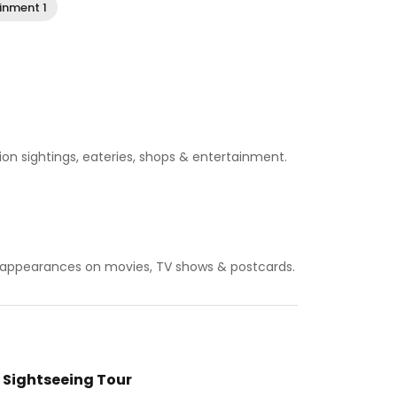
inment 1
lion sightings, eateries, shops & entertainment.
or appearances on movies, TV shows & postcards.
 Sightseeing Tour