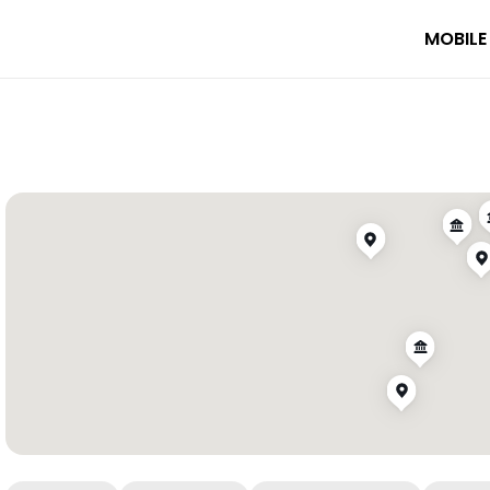
MOBILE