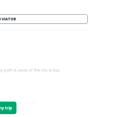
 VIATOR
p path & views of the city & bay.
ng, scenic city vistas.
y trip