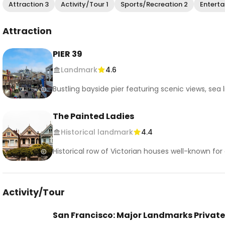
Attraction 3
Activity/Tour 1
Sports/Recreation 2
Enterta
Attraction
PIER 39
Landmark
4.6
Bustling bayside pier featuring scenic views, sea 
The Painted Ladies
Historical landmark
4.4
Historical row of Victorian houses well-known f
Activity/Tour
San Francisco: Major Landmarks Private