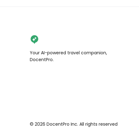
Your AI-powered travel companion,
DocentPro.
©
2026
DocentPro Inc. All rights reserved