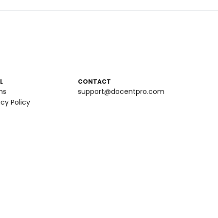
L
CONTACT
ms
support@docentpro.com
acy Policy