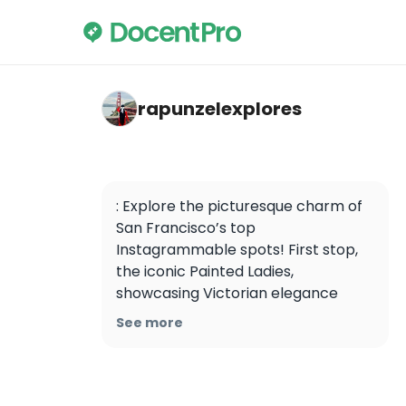
rapunzelexplores — PIER 39
rapunzelexplores
: Explore the picturesque charm of 
San Francisco’s top 
Instagrammable spots! First stop, 
the iconic Painted Ladies, 
showcasing Victorian elegance 
against the city skyline. Next, hike 
See more
the Corona Heights Park for 
panoramic views capturing the 
city’s beauty from above. Discover 
the hidden gem of SF, Ina Coolbrith 