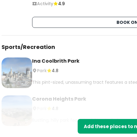
Activity
4.9
BOOK ON
Sports/Recreation
Ina Coolbrith Park
Park
4.8
This pint-sized, unassuming tract features a stee
Corona Heights Park
Park
4.8
Bustling, hilly park featuring hiking trails & sweepi
Add these places to m