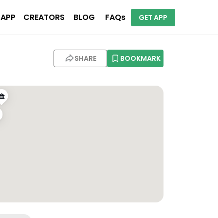
 APP
CREATORS
BLOG
FAQs
GET APP
SHARE
BOOKMARK