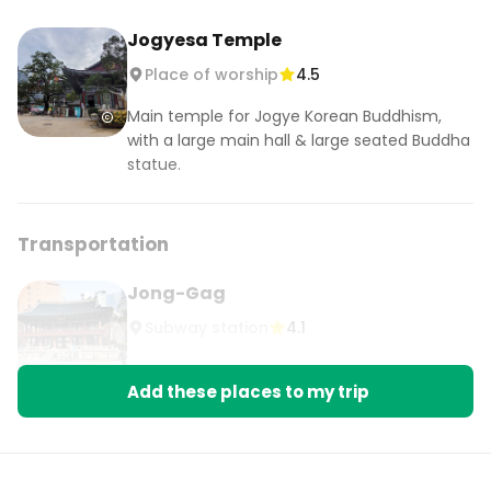
Jogyesa Temple
Place of worship
4.5
Main temple for Jogye Korean Buddhism,
with a large main hall & large seated Buddha
statue.
Transportation
Jong-Gag
Subway station
4.1
Add these places to my trip