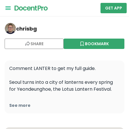
GET APP
chrisbg — Cheonggyecheon
chrisbg
SHARE
BOOKMARK
Comment LANTER to get my full guide. 

Seoul turns into a city of lanterns every spring 
for Yeondeunghoe, the Lotus Lantern Festival.

The tradition dates back more than 1,200 years 
See more
and celebrates Buddha’s Birthday through light, 
prayer, music, and community. Today, it is one of 
Korea’s most important Buddhist cultural 