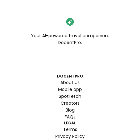
Your AI-powered travel companion,
DocentPro.
DOCENTPRO
About us
Mobile app
SpotFetch
Creators
Blog
FAQs
LEGAL
Terms
Privacy Policy