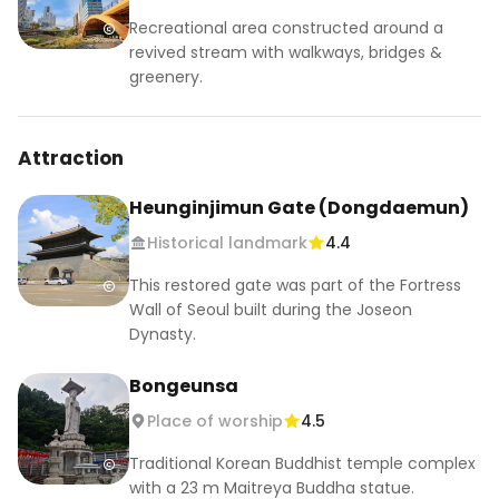
11:00 AM to 7:00 PM, traditional cultural events in 
Recreational area constructed around a
front of Jogyesa Temple

revived stream with walkways, bridges &
7:00 to 9:00 PM, Yeondeungnori final celebration 
greenery.
near Jogyesa

Go early if you want to see the temple lanterns 
Attraction
in daylight, then stay after sunset for the 
parade. Use the subway, since road closures and 
Heunginjimun Gate (Dongdaemun)
bus diversions are expected around Jongno 
Historical landmark
4.4
during the main parade.

This restored gate was part of the Fortress
📍Jogyesa Temple / 조계사

Wall of Seoul built during the Joseon
55 Ujeongguk-ro, Jongno-gu, Seoul

Dynasty.
서울특별시 종로구 우정국로 55

Bongeunsa
#LotusLanternFestival #Yeondeunghoe 
Place of worship
4.5
#SeoulFestival #VisitSeoul #KoreaTravel
Traditional Korean Buddhist temple complex
with a 23 m Maitreya Buddha statue.