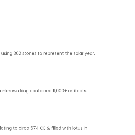
 using 362 stones to represent the solar year.
 unknown king contained 11,000+ artifacts.
ing to circa 674 CE & filled with lotus in