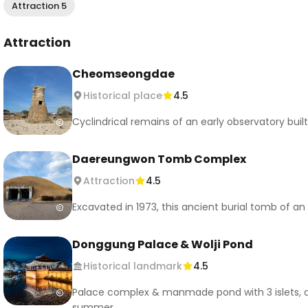
Attraction 5
Attraction
Cheomseongdae
Historical place
4.5
Cyclindrical remains of an early observatory built
Daereungwon Tomb Complex
Attraction
4.5
Excavated in 1973, this ancient burial tomb of an
Donggung Palace & Wolji Pond
Historical landmark
4.5
Palace complex & manmade pond with 3 islets, dat
summer.