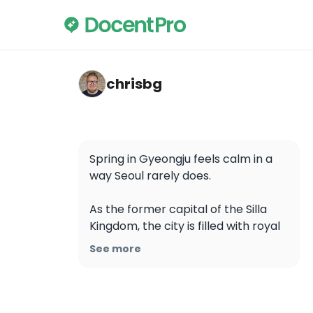
chrisbg — Cheomseongdae
chrisbg
Spring in Gyeongju feels calm in a 
way Seoul rarely does.

As the former capital of the Silla 
Kingdom, the city is filled with royal 
tombs, temples, and observatories 
See more
that date back over 1,000 years. 
During cherry blossom season, 
these sites become much more 
than historical stops, they turn into 