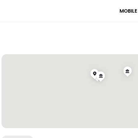
MOBILE