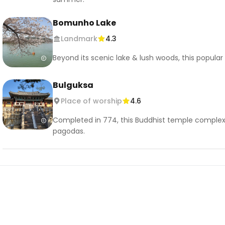
Bomunho Lake
Landmark
4.3
Beyond its scenic lake & lush woods, this popular
Bulguksa
Place of worship
4.6
Completed in 774, this Buddhist temple complex
pagodas.