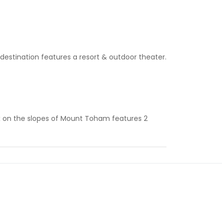
 destination features a resort & outdoor theater.
 on the slopes of Mount Toham features 2