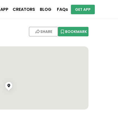
 APP
CREATORS
BLOG
FAQs
GET APP
SHARE
BOOKMARK