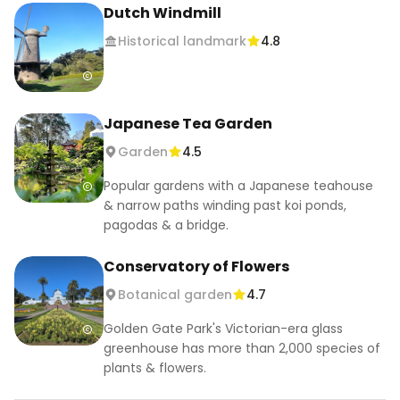
Dutch Windmill
Historical landmark
4.8
Japanese Tea Garden
Garden
4.5
Popular gardens with a Japanese teahouse
& narrow paths winding past koi ponds,
pagodas & a bridge.
Conservatory of Flowers
Botanical garden
4.7
Golden Gate Park's Victorian-era glass
greenhouse has more than 2,000 species of
plants & flowers.