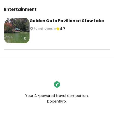
Entertainment
Golden Gate Pavilion at Stow Lake
Event venue
4.7
Your AI-powered travel companion,
DocentPro.