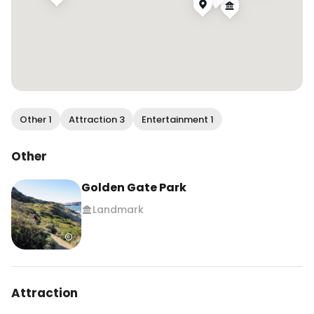
Other 1
Attraction 3
Entertainment 1
Other
Golden Gate Park
Landmark
Attraction