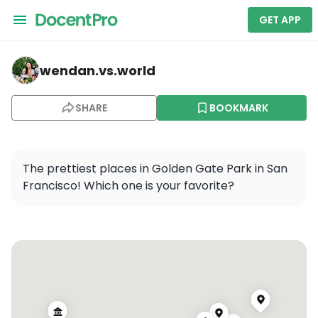
GET APP
wendan.vs.world — Golden Gate Park
wendan.vs.world
SHARE
BOOKMARK
The prettiest places in Golden Gate Park in San 
Francisco! Which one is your favorite?