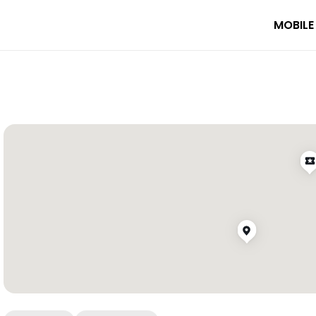
MOBILE
emple