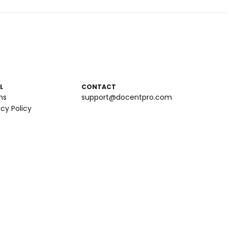
L
CONTACT
ms
support@docentpro.com
acy Policy