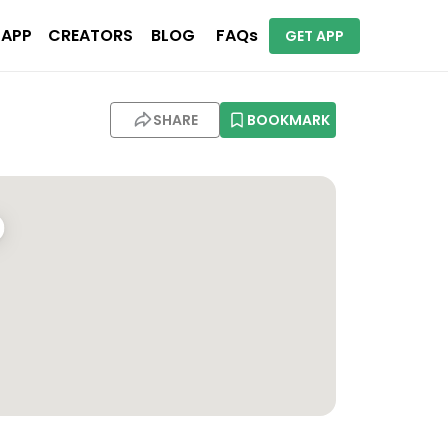
 APP
CREATORS
BLOG
FAQs
GET APP
SHARE
BOOKMARK