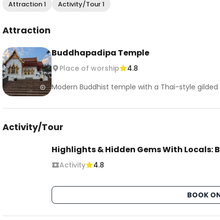
Attraction 1
Activity/Tour 1
Attraction
Buddhapadipa Temple
Place of worship
4.8
Modern Buddhist temple with a Thai-style gilded r
Activity/Tour
Highlights & Hidden Gems With Locals: B
Activity
4.8
BOOK ON