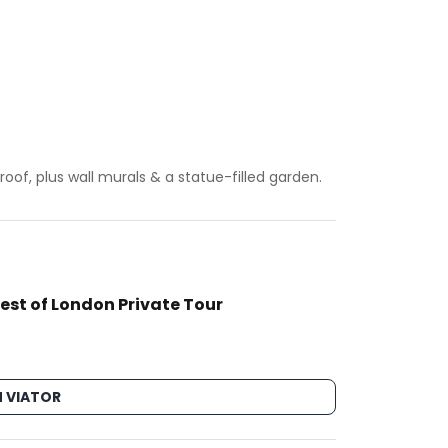
oof, plus wall murals & a statue-filled garden.
est of London Private Tour
 VIATOR