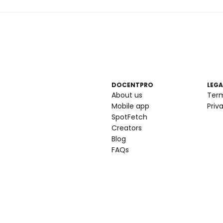
DOCENTPRO
LEGA
About us
Ter
Mobile app
Priv
SpotFetch
Creators
Blog
FAQs