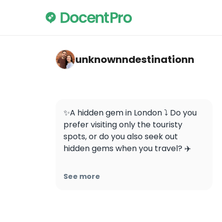
unknownndestinationn — Buddhapadipa T
unknownndestinationn
✨A hidden gem in London ⤵️ Do you 
prefer visiting only the touristy 
spots, or do you also seek out 
hidden gems when you travel? ✈️ 

✨This is the first Thai Buddhist 
See more
temple to be built in the United 
Kingdom (1966)- 📍Buddhapadipa 
Temple
