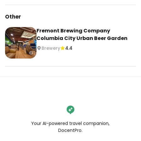
Other
Fremont Brewing Company
Columbia City Urban Beer Garden
Brewery
4.4
Your AI-powered travel companion,
DocentPro.