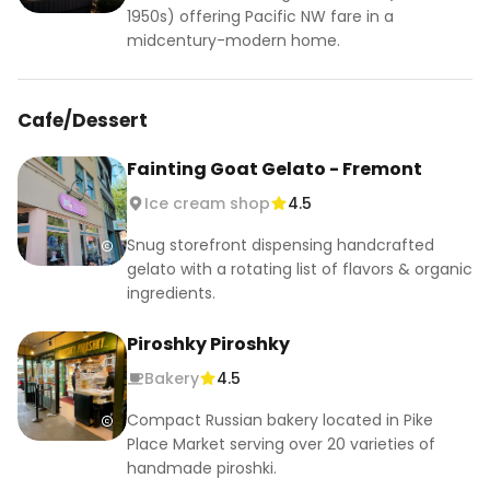
1950s) offering Pacific NW fare in a
midcentury-modern home.
Cafe/Dessert
Fainting Goat Gelato - Fremont
Ice cream shop
4.5
Snug storefront dispensing handcrafted
gelato with a rotating list of flavors & organic
ingredients.
Piroshky Piroshky
Bakery
4.5
Compact Russian bakery located in Pike
Place Market serving over 20 varieties of
handmade piroshki.