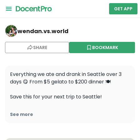
GET APP
wendan.vs.world — Canlis
wendan.vs.world
SHARE
BOOKMARK
Everything we ate and drank in Seattle over 3 
days 😋 From $5 gelato to $200 dinner 🍽️

Save this for your next trip to Seattle!

🥐 @piroshkypirosky

See more
🍦 @faintinggoatgelato

🍻 @fremontbrewing

🍹 @mbarsea
