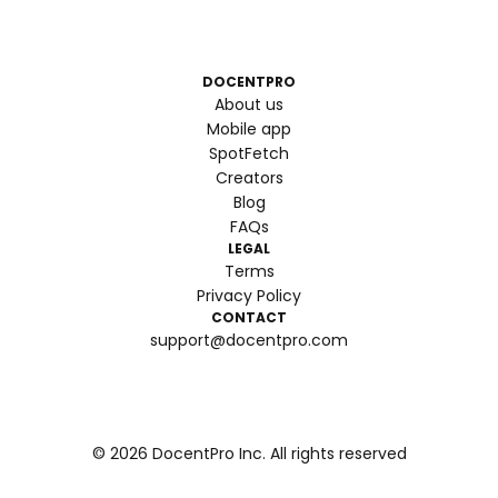
DOCENTPRO
About us
Mobile app
SpotFetch
Creators
Blog
FAQs
LEGAL
Terms
Privacy Policy
CONTACT
support@docentpro.com
©
2026
DocentPro Inc. All rights reserved