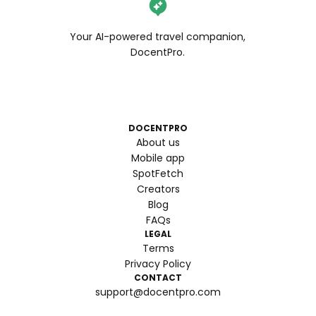
Your AI-powered travel companion,
DocentPro.
DOCENTPRO
About us
Mobile app
SpotFetch
Creators
Blog
FAQs
LEGAL
Terms
Privacy Policy
CONTACT
support@docentpro.com