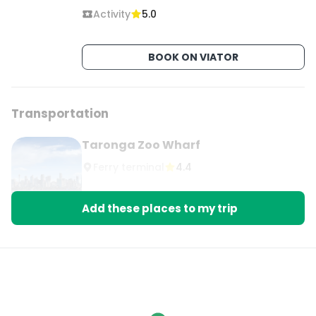
Activity
5.0
BOOK ON VIATOR
Transportation
Taronga Zoo Wharf
Ferry terminal
4.4
Add these places to my trip