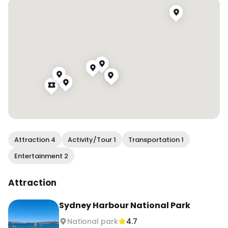
Attraction 4
Activity/Tour 1
Transportation 1
Entertainment 2
Attraction
Sydney Harbour National Park
National park
4.7