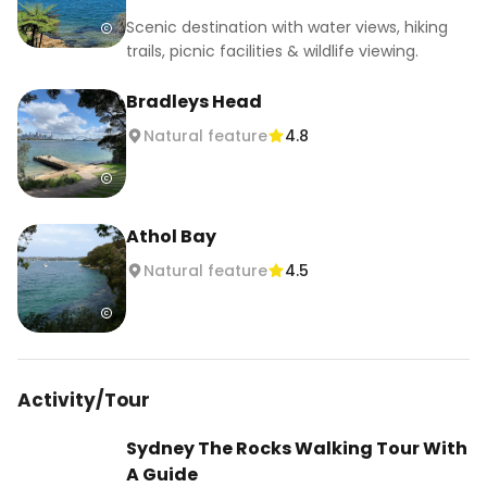
Scenic destination with water views, hiking
trails, picnic facilities & wildlife viewing.
Bradleys Head
Natural feature
4.8
Athol Bay
Natural feature
4.5
Activity/Tour
Sydney The Rocks Walking Tour With
A Guide