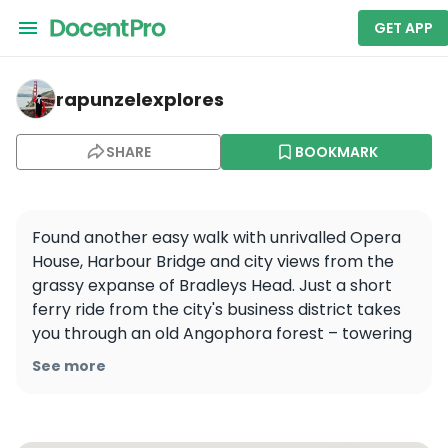
GET APP
rapunzelexplores — Sydney Harbour National Park
rapunzelexplores
SHARE
BOOKMARK
Found another easy walk with unrivalled Opera 
House, Harbour Bridge and city views from the 
grassy expanse of Bradleys Head. Just a short 
ferry ride from the city's business district takes 
you through an old Angophora forest – towering 
Sydney Red Gums – along the harbour 
See more
foreshore.