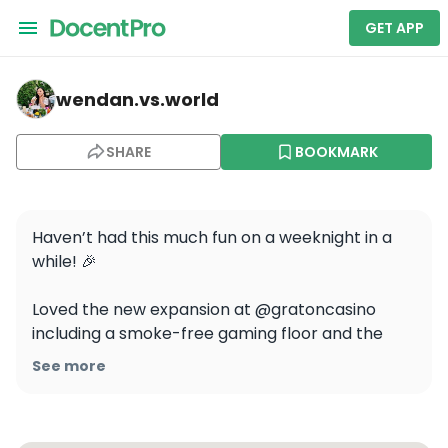
GET APP
wendan.vs.world — AYA
wendan.vs.world
SHARE
BOOKMARK
Haven’t had this much fun on a weeknight in a 
while! 🎉 

Loved the new expansion at @gratoncasino 
including a smoke-free gaming floor and the 
gorgeous rooftop restaurant @ayasonoma from 
See more
executive chef @chefroyellamar 🍽️ And ending 
the night with an @e40 concert was the cherry 
on top 🙌
