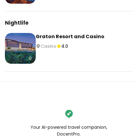
Nightlife
Graton Resort and Casino
Casino
4.0
Your AI-powered travel companion,
DocentPro.