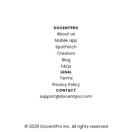
DOCENTPRO
About us
Mobile app
SpotFetch
Creators
Blog
FAQs
LEGAL
Terms
Privacy Policy
CONTACT
support@docentpro.com
©
2026
DocentPro Inc. All rights reserved