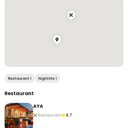
If you haven’t seen the new Graton yet, what 
are you waiting for?

#PlayGraton #AWorldApart #GratonResort 
#wendanvssonoma
Restaurant 1
Nightlife 1
Restaurant
AYA
Restaurant
4.7