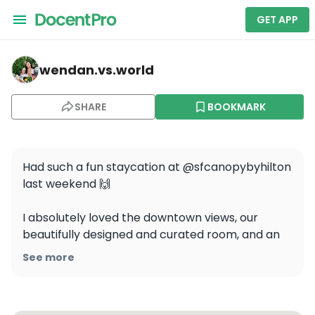
GET APP
wendan.vs.world — Union Square
wendan.vs.world
SHARE
BOOKMARK
Had such a fun staycation at @sfcanopybyhilton 
last weekend 🙌

I absolutely loved the downtown views, our 
beautifully designed and curated room, and an 
amazing dinner at Shelby’s Rooftop 🌇🍸 The 
See more
location is also super convenient - it’s steps 
away from Powell Station, Union Square, and so 
many shops and restaurants!
