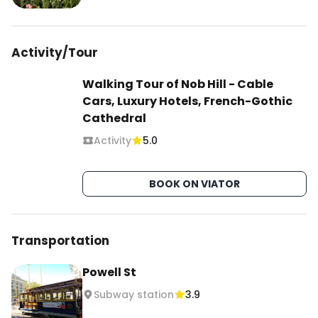
Activity/Tour
Walking Tour of Nob Hill - Cable
Cars, Luxury Hotels, French-Gothic
Cathedral
Activity
5.0
BOOK ON VIATOR
Transportation
Powell St
Subway station
3.9