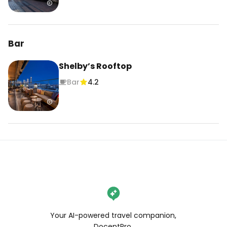
Bar
Shelby’s Rooftop
Bar
4.2
Your AI-powered travel companion,
DocentPro.