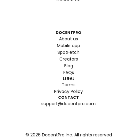
DOCENTPRO
About us
Mobile app
SpotFetch
Creators
Blog
FAQs
LEGAL
Terms
Privacy Policy
CONTACT
support@docentpro.com
©
2026
DocentPro Inc. All rights reserved