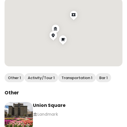
[hosted]

.

.

.

#wendanvsworld #wendanvssf #sfhotels 
#sanfranciscohotels #hiltonforthestay 
#sfinfluencer #sfblogger #sftravel #visitsf 
#hiltonhonors #exploresf
Other 1
Activity/Tour 1
Transportation 1
Bar 1
Other
Union Square
Landmark