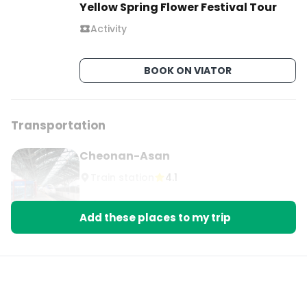
Yellow Spring Flower Festival Tour
Comment “PLUM” and I’ll send you my full 
Activity
blossom day trip guide.

#100DayTripsFromSeoul #GwangyangMaehwa 
BOOK ON VIATOR
#Gurye #SpringInKorea #KoreaTravel
Transportation
Cheonan-Asan
Train station
4.1
Add these places to my trip