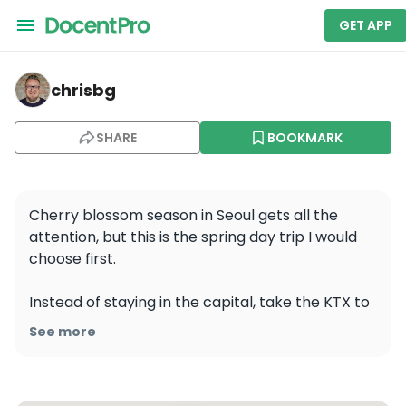
GET APP
chrisbg — Jirisan National Park
chrisbg
SHARE
BOOKMARK
Cherry blossom season in Seoul gets all the 
attention, but this is the spring day trip I would 
choose first.

Instead of staying in the capital, take the KTX to 
Cheonan Asan, rent a car there, and head south. 
See more
It cuts out a big part of the traffic and makes 
this route much more realistic as a one-day trip 
from Seoul.
