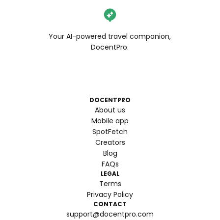
Your AI-powered travel companion,
DocentPro.
DOCENTPRO
About us
Mobile app
SpotFetch
Creators
Blog
FAQs
LEGAL
Terms
Privacy Policy
CONTACT
support@docentpro.com