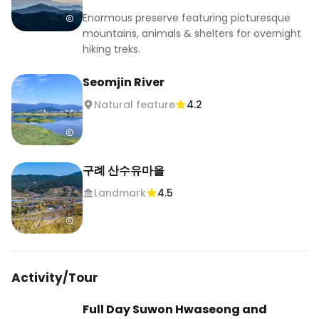
Then comes the highlight: Gwangyang Maehwa 
Enormous preserve featuring picturesque
Village. This is one of Korea’s most iconic plum 
mountains, animals & shelters for overnight
blossom destinations, right by the Seomjingang 
hiking treks.
River, and during the festival, the hills fill with 
pale blooms, walking paths, traditional 
Seomjin River
structures, and plum products from the area. In 
Natural feature
4.2
2026, the Gwangyang Maehwa Festival runs 
from March 13 to March 22. 

The drive itself is part of the trip, especially once 
구례 산수유마을
the white and pink plum blossoms start 
Landmark
4.5
appearing along the road. By the time you reach 
the village, it feels like you’ve stepped into a 
softer version of spring.

Before heading back, stop in Hwagae for a cafe 
Activity/Tour
break, then return the car at Cheonan Asan and 
take the KTX back to Seoul.

Full Day Suwon Hwaseong and