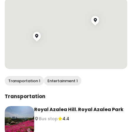
Azalea Park, and the car-free street area. 

📍 Gunpo Royal Azalea Festival

군포철쭉축제

경기도 군포시 고산로 470 일대

Entry: Free

#Gunpo #GunpoAzaleaFestival #SpringInKorea 
#KoreaTravel #seouldaytrip
Transportation 1
Entertainment 1
Transportation
Royal Azalea Hill. Royal Azalea Park
Bus stop
4.4