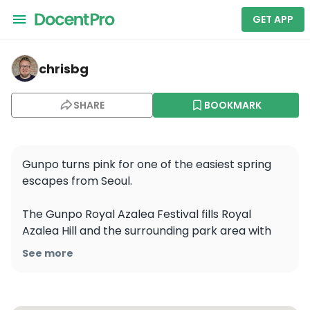
GET APP
chrisbg — Royal Azalea Hill. Royal Azalea Park
chrisbg
SHARE
BOOKMARK
Gunpo turns pink for one of the easiest spring 
escapes from Seoul.

The Gunpo Royal Azalea Festival fills Royal 
Azalea Hill and the surrounding park area with 
dense waves of bright azaleas, plus local 
See more
performances, food, and spring festival energy. 
For 2026, the festival ran from April 18 to 26, with 
the main venues around Royal Azalea Hill, Royal 