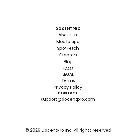
DOCENTPRO
About us
Mobile app
SpotFetch
Creators
Blog
FAQs
LEGAL
Terms
Privacy Policy
CONTACT
support@docentpro.com
©
2026
DocentPro Inc. All rights reserved