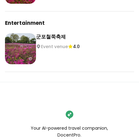
Entertainment
군포철쭉축제
Event venue
4.0
Your AI-powered travel companion,
DocentPro.