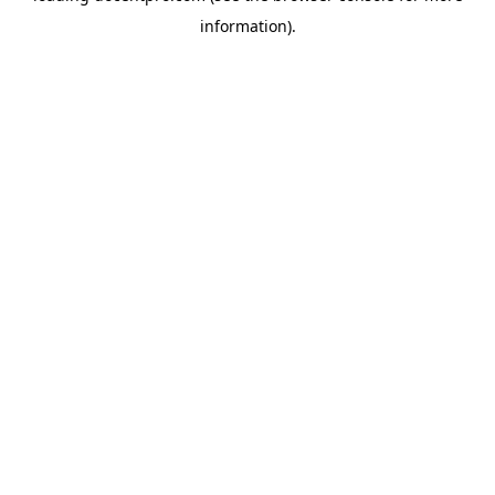
information)
.