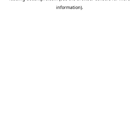
information)
.