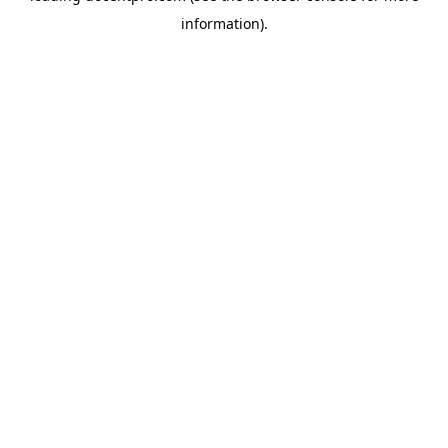
information)
.