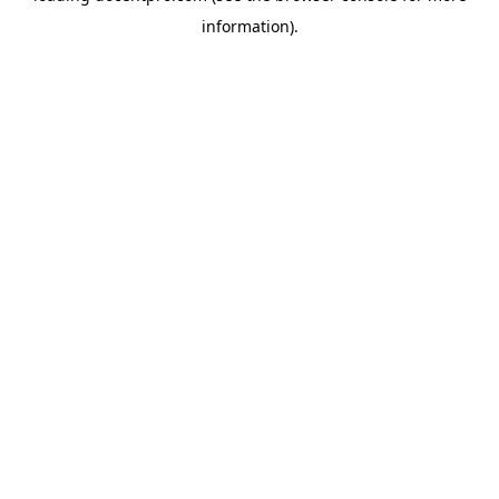
information)
.