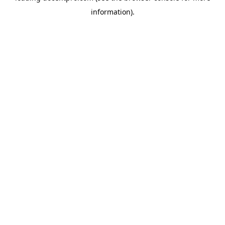
information)
.