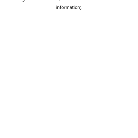
information)
.