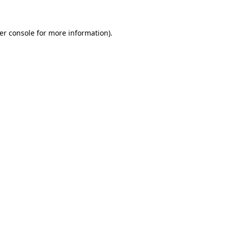
er console for more information)
.