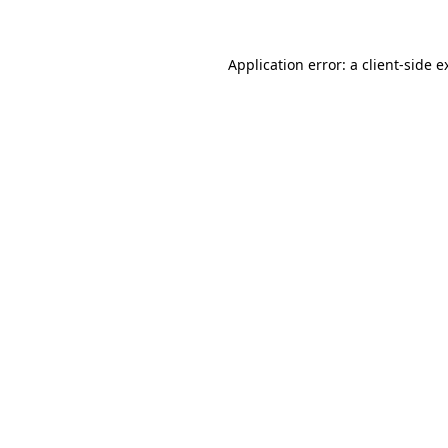
Application error: a client-side 