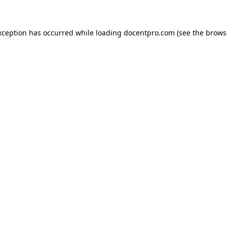
exception has occurred
while loading
docentpro.com
(see the brows