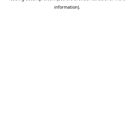
information)
.