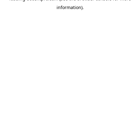
information)
.