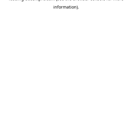
information)
.