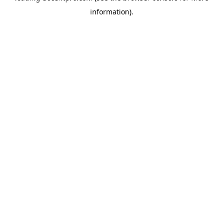
information)
.