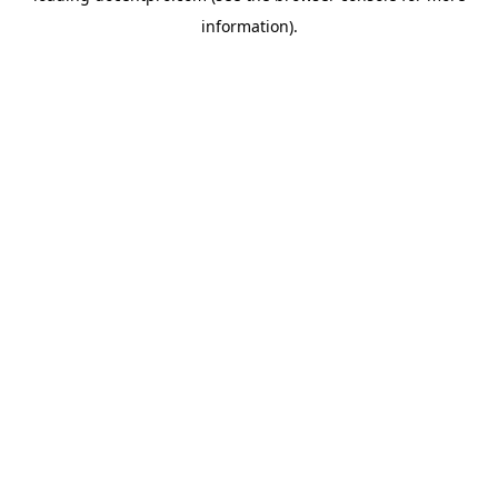
information)
.