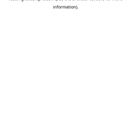
information)
.