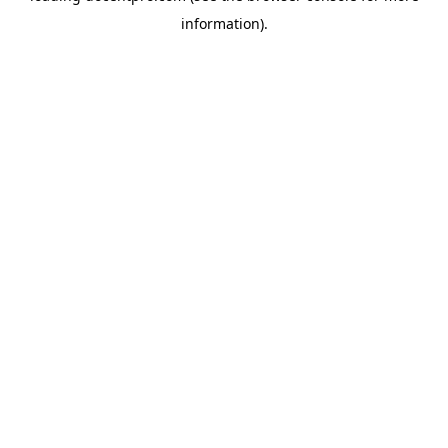
information)
.