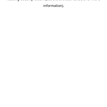
information)
.