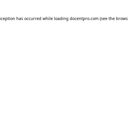
exception has occurred
while loading
docentpro.com
(see the brows