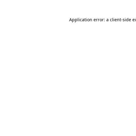
Application error: a client-side 