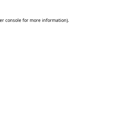
er console for more information)
.