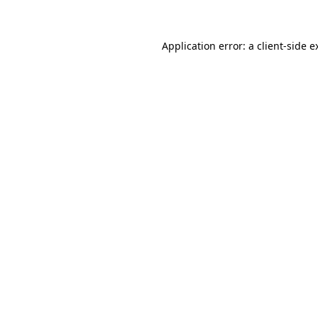
Application error: a client-side 