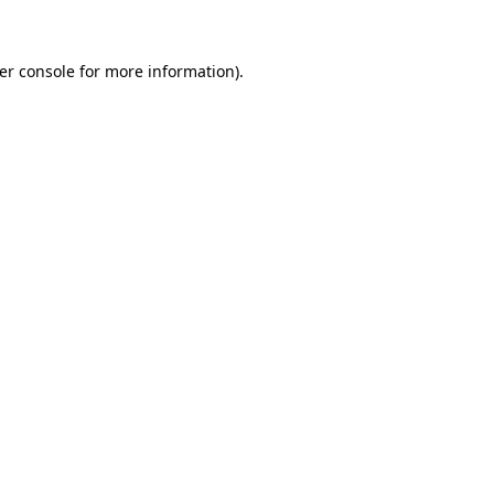
er console for more information)
.