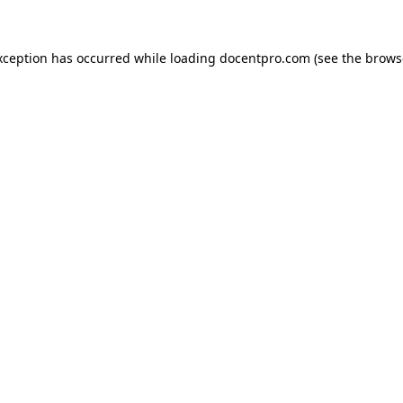
exception has occurred
while loading
docentpro.com
(see the brows