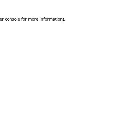
er console for more information)
.