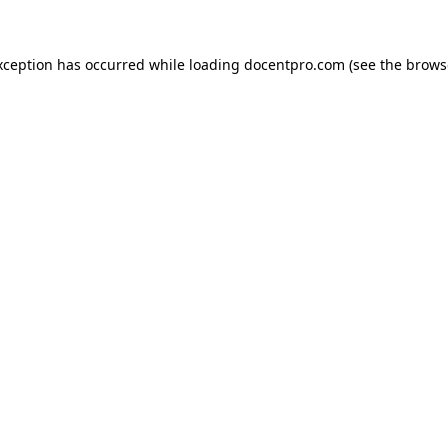
exception has occurred
while loading
docentpro.com
(see the brows