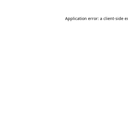
Application error: a client-side 