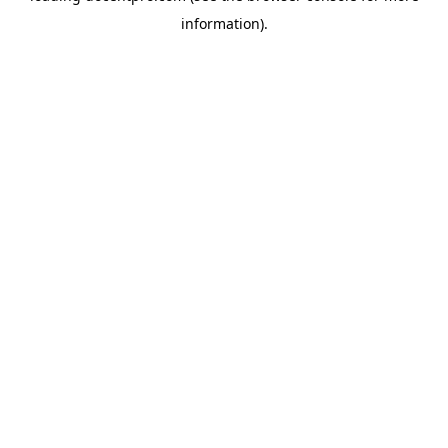
information)
.