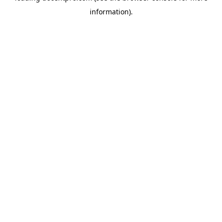
information)
.