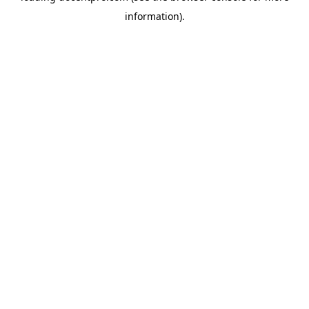
information)
.