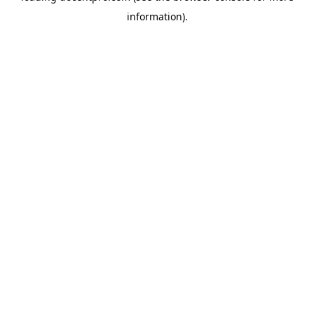
information)
.